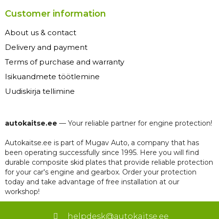
Customer information
About us & contact
Delivery and payment
Terms of purchase and warranty
Isikuandmete töötlemine
Uudiskirja tellimine
autokaitse.ee
— Your reliable partner for engine protection!
Autokaitse.ee is part of Mugav Auto, a company that has
been operating successfully since 1995. Here you will find
durable composite skid plates that provide reliable protection
for your car's engine and gearbox. Order your protection
today and take advantage of free installation at our
workshop!
helpdesk@autokaitse.ee