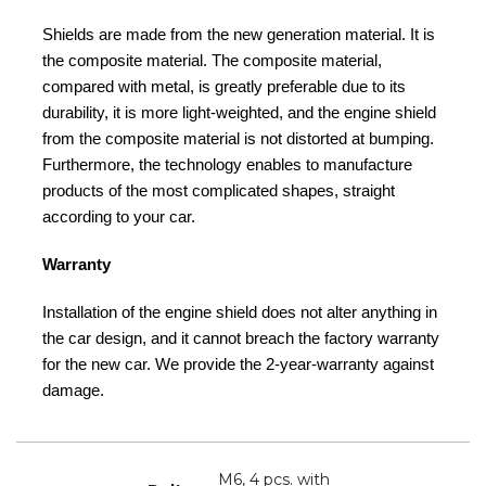
Shields are made from the new generation material. It is
the composite material. The composite material,
compared with metal, is greatly preferable due to its
durability, it is more light-weighted, and the engine shield
from the composite material is not distorted at bumping.
Furthermore, the technology enables to manufacture
products of the most complicated shapes, straight
according to your car.
Warranty
Installation of the engine shield does not alter anything in
the car design, and it cannot breach the factory warranty
for the new car. We provide the 2-year-warranty against
damage.
M6, 4 pcs. with