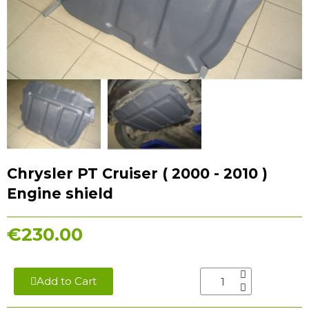
Chrysler PT Cruiser ( 2000 - 2010 )
Engine shield
€230.00
Add to Cart