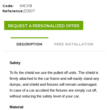
Code:
KKCH8
Reference:
Z0507
REQUEST A PERSONALIZED OFFER
DESCRIPTION
FREE INSTALLATION
Safety
To fix the shield we use the pulled off units. The shield is
firmly attached to the car frame and will easily stand any
dumps, and shield and fixtures will remain undamaged.
In case of a car accident the fixtures are simply cut off,
without reducing the safety level of your car.
Material