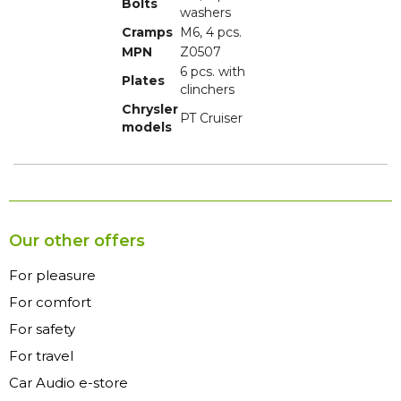
Bolts
washers
Cramps
M6, 4 pcs.
MPN
Z0507
6 pcs. with
Plates
clinchers
Chrysler
PT Cruiser
models
Our other offers
For pleasure
For comfort
For safety
For travel
Car Audio e-store