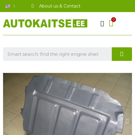
About us & Contact