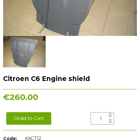
Citroen C6 Engine shield
€260.00
Add to Cart
Code:
KKCT12