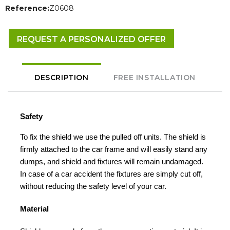
Reference:
Z0608
REQUEST A PERSONALIZED OFFER
DESCRIPTION
FREE INSTALLATION
Safety
To fix the shield we use the pulled off units. The shield is
firmly attached to the car frame and will easily stand any
dumps, and shield and fixtures will remain undamaged.
In case of a car accident the fixtures are simply cut off,
without reducing the safety level of your car.
Material