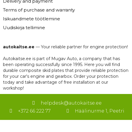
Delivery and payment
Terms of purchase and warranty
Isikuandmete töötlemine
Uudiskirja tellimine
autokaitse.ee
— Your reliable partner for engine protection!
Autokaitse.ee is part of Mugav Auto, a company that has
been operating successfully since 1995. Here you will find
durable composite skid plates that provide reliable protection
for your car's engine and gearbox. Order your protection
today and take advantage of free installation at our
workshop!
helpdesk@autokaitse.ee
+372 66 222 77
Häälinurme 1, Peetri