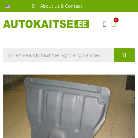
About us & Contact