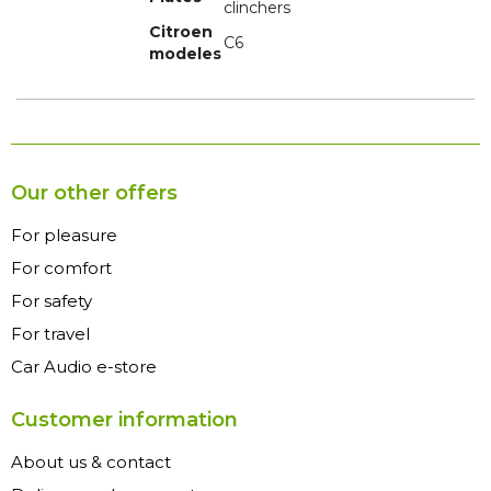
clinchers
Citroen
C6
modeles
Our other offers
For pleasure
For comfort
For safety
For travel
Car Audio e-store
Customer information
About us & contact