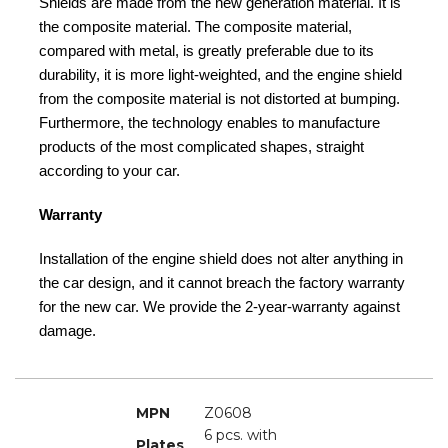
Shields are made from the new generation material. It is
the composite material. The composite material,
compared with metal, is greatly preferable due to its
durability, it is more light-weighted, and the engine shield
from the composite material is not distorted at bumping.
Furthermore, the technology enables to manufacture
products of the most complicated shapes, straight
according to your car.
Warranty
Installation of the engine shield does not alter anything in
the car design, and it cannot breach the factory warranty
for the new car. We provide the 2-year-warranty against
damage.
MPN
Z0608
6 pcs. with
Plates