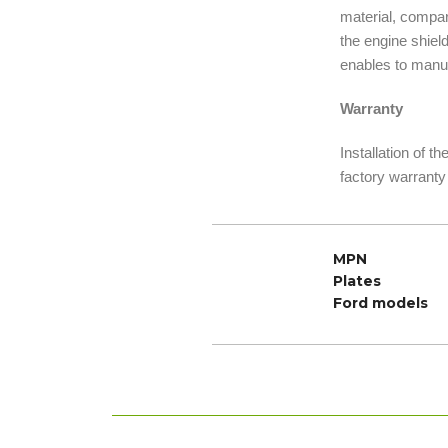
material, compare
the engine shiel
enables to manuf
Warranty
Installation of t
factory warranty
MPN
Plates
Ford models