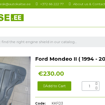
esk@autokaitse.ee
+372 66 222 77
About us & Contac
Ford Mondeo II ( 1994 - 20
€230.00
Add to Cart
Code:
KKFD3