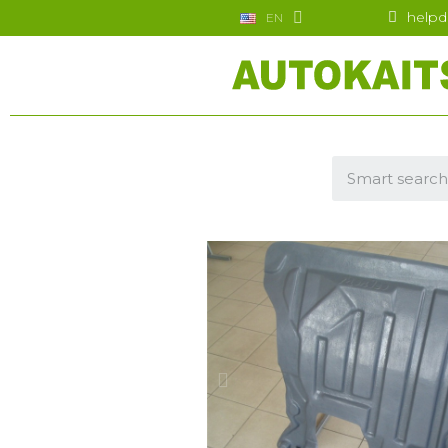
helpd
EN