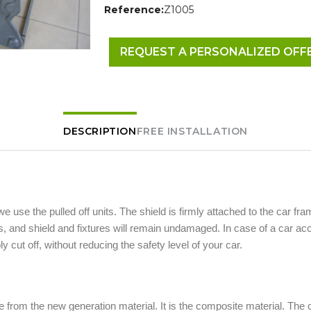
Reference:
Z1005
REQUEST A PERSONALIZED OFF
DESCRIPTION
FREE INSTALLATION
 we use the pulled off units. The shield is firmly attached to the car fra
 and shield and fixtures will remain undamaged. In case of a car acc
ly cut off, without reducing the safety level of your car.
 from the new generation material. It is the composite material. The