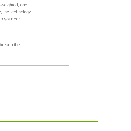
ht-weighted, and
e, the technology
o your car.
t breach the