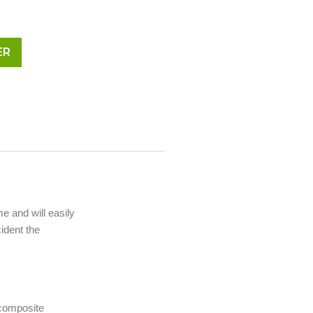
ER
me and will easily
ident the
 composite