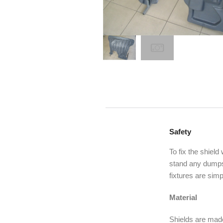
Safety
To fix the shield
stand any dumps,
fixtures are simp
Material
Shields are made