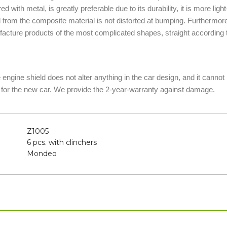
d with metal, is greatly preferable due to its durability, it is more lig
d from the composite material is not distorted at bumping. Furthermor
acture products of the most complicated shapes, straight according t
he engine shield does not alter anything in the car design, and it canno
 for the new car. We provide the 2-year-warranty against damage.
Z1005
6 pcs. with clinchers
Mondeo