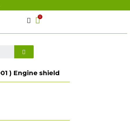
t
01 ) Engine shield