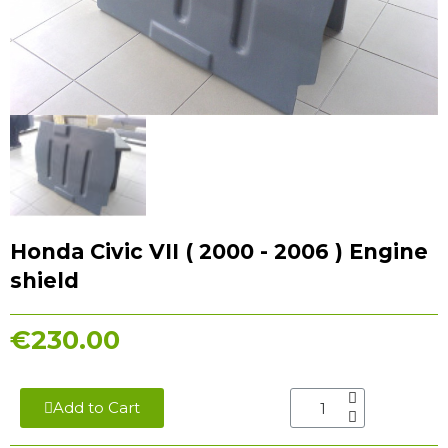
Honda Civic VII ( 2000 - 2006 ) Engine
shield
€230.00
Add to Cart