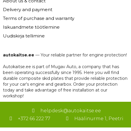
About us & contact
Delivery and payment
Terms of purchase and warranty
Isikuandmete töötlemine
Uudiskirja tellimine
autokaitse.ee
— Your reliable partner for engine protection!
Autokaitse.ee is part of Mugav Auto, a company that has
been operating successfully since 1995. Here you will find
durable composite skid plates that provide reliable protection
for your car's engine and gearbox. Order your protection
today and take advantage of free installation at our
workshop!
helpdesk@autokaitse.ee
+372 66 222 77
Häälinurme 1, Peetri