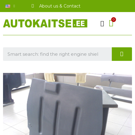
About us & Contact