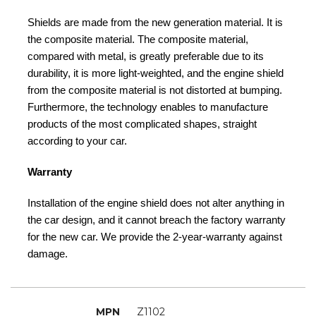
Shields are made from the new generation material. It is
the composite material. The composite material,
compared with metal, is greatly preferable due to its
durability, it is more light-weighted, and the engine shield
from the composite material is not distorted at bumping.
Furthermore, the technology enables to manufacture
products of the most complicated shapes, straight
according to your car.
Warranty
Installation of the engine shield does not alter anything in
the car design, and it cannot breach the factory warranty
for the new car. We provide the 2-year-warranty against
damage.
MPN
Z1102