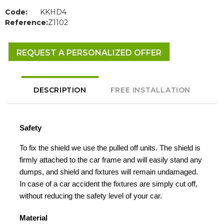
Code:
KKHD4
Reference:
Z1102
REQUEST A PERSONALIZED OFFER
DESCRIPTION
FREE INSTALLATION
Safety
To fix the shield we use the pulled off units. The shield is
firmly attached to the car frame and will easily stand any
dumps, and shield and fixtures will remain undamaged.
In case of a car accident the fixtures are simply cut off,
without reducing the safety level of your car.
Material