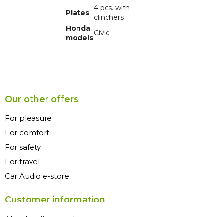
4 pcs. with
Plates
clinchers
Honda
Civic
models
Our other offers
For pleasure
For comfort
For safety
For travel
Car Audio e-store
Customer information