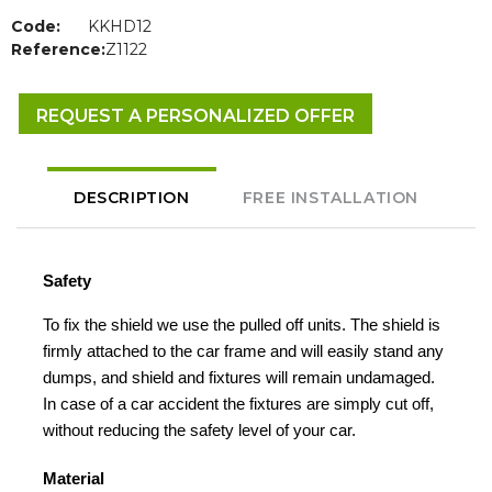
Code:
KKHD12
Reference:
Z1122
REQUEST A PERSONALIZED OFFER
DESCRIPTION
FREE INSTALLATION
Safety
To fix the shield we use the pulled off units. The shield is
firmly attached to the car frame and will easily stand any
dumps, and shield and fixtures will remain undamaged.
In case of a car accident the fixtures are simply cut off,
without reducing the safety level of your car.
Material