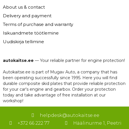
About us & contact
Delivery and payment
Terms of purchase and warranty
Isikuandmete töötlemine
Uudiskirja tellimine
autokaitse.ee
— Your reliable partner for engine protection!
Autokaitse.ee is part of Mugav Auto, a company that has
been operating successfully since 1995. Here you will find
durable composite skid plates that provide reliable protection
for your car's engine and gearbox. Order your protection
today and take advantage of free installation at our
workshop!
helpdesk@autokaitse.ee
+372 66 222 77
Häälinurme 1, Peetri