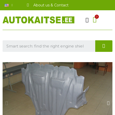
About us & Contact