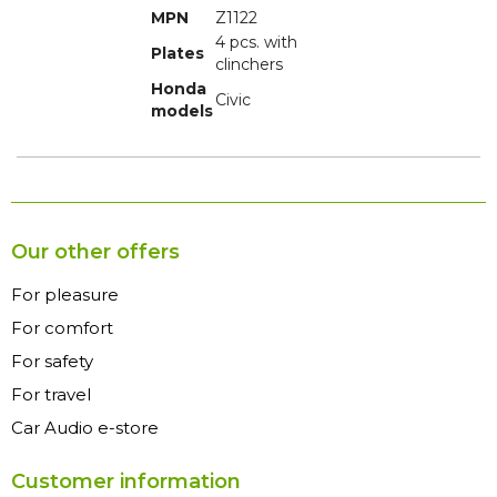
MPN
Z1122
4 pcs. with
Plates
clinchers
Honda
Civic
models
Our other offers
For pleasure
For comfort
For safety
For travel
Car Audio e-store
Customer information