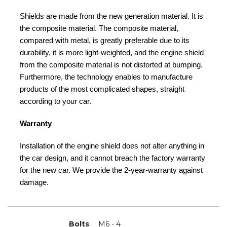
Shields are made from the new generation material. It is
the composite material. The composite material,
compared with metal, is greatly preferable due to its
durability, it is more light-weighted, and the engine shield
from the composite material is not distorted at bumping.
Furthermore, the technology enables to manufacture
products of the most complicated shapes, straight
according to your car.
Warranty
Installation of the engine shield does not alter anything in
the car design, and it cannot breach the factory warranty
for the new car. We provide the 2-year-warranty against
damage.
Bolts
M6 - 4