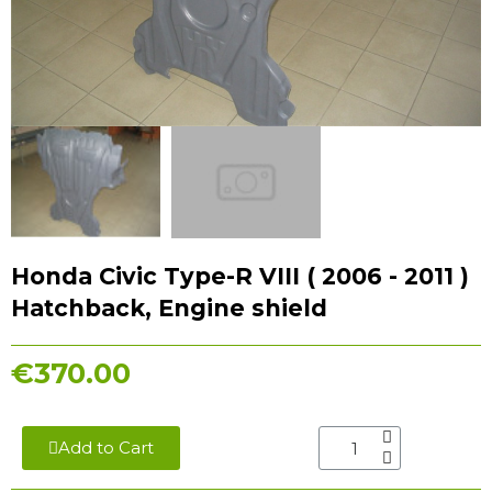
Honda Civic Type-R VIII ( 2006 - 2011 )
Hatchback, Engine shield
€370.00
Add to Cart