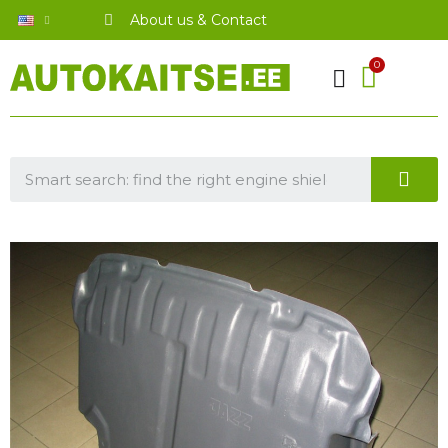
About us & Contact