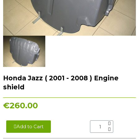
Honda Jazz ( 2001 - 2008 ) Engine
shield
€260.00
Add to Cart