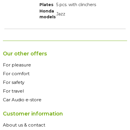
Plates
5 pcs. with clinchers
Honda
Jazz
models
Our other offers
For pleasure
For comfort
For safety
For travel
Car Audio e-store
Customer information
About us & contact