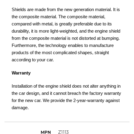
Shields are made from the new generation material. It is
the composite material. The composite material,
compared with metal, is greatly preferable due to its
durability, it is more light-weighted, and the engine shield
from the composite material is not distorted at bumping.
Furthermore, the technology enables to manufacture
products of the most complicated shapes, straight
according to your car.
Warranty
Installation of the engine shield does not alter anything in
the car design, and it cannot breach the factory warranty
for the new car. We provide the 2-year-warranty against
damage.
MPN
Z1113