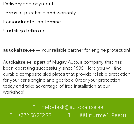
Delivery and payment
Terms of purchase and warranty
Isikuandmete töötlemine
Uudiskirja tellimine
autokaitse.ee
— Your reliable partner for engine protection!
Autokaitse.ee is part of Mugav Auto, a company that has
been operating successfully since 1995. Here you will find
durable composite skid plates that provide reliable protection
for your car's engine and gearbox. Order your protection
today and take advantage of free installation at our
workshop!
helpdesk@autokaitse.ee
+372 66 222 77
Häälinurme 1, Peetri