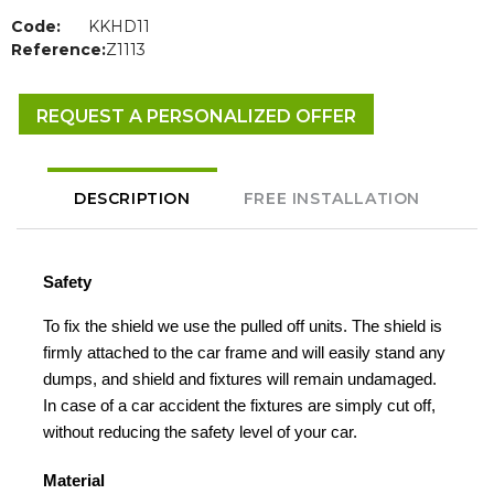
Code:
KKHD11
Reference:
Z1113
REQUEST A PERSONALIZED OFFER
DESCRIPTION
FREE INSTALLATION
Safety
To fix the shield we use the pulled off units. The shield is
firmly attached to the car frame and will easily stand any
dumps, and shield and fixtures will remain undamaged.
In case of a car accident the fixtures are simply cut off,
without reducing the safety level of your car.
Material