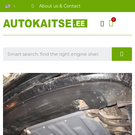
About us & Contact