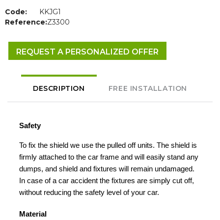
Code:
KKJG1
Reference:
Z3300
REQUEST A PERSONALIZED OFFER
DESCRIPTION
FREE INSTALLATION
Safety
To fix the shield we use the pulled off units. The shield is
firmly attached to the car frame and will easily stand any
dumps, and shield and fixtures will remain undamaged.
In case of a car accident the fixtures are simply cut off,
without reducing the safety level of your car.
Material