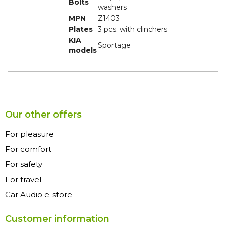
Bolts
washers
MPN
Z1403
Plates
3 pcs. with clinchers
KIA
Sportage
models
Our other offers
For pleasure
For comfort
For safety
For travel
Car Audio e-store
Customer information