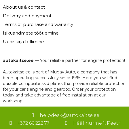
About us & contact
Delivery and payment
Terms of purchase and warranty
Isikuandmete töötlemine
Uudiskirja tellimine
autokaitse.ee
— Your reliable partner for engine protection!
Autokaitse.ee is part of Mugav Auto, a company that has
been operating successfully since 1995. Here you will find
durable composite skid plates that provide reliable protection
for your car's engine and gearbox. Order your protection
today and take advantage of free installation at our
workshop!
helpdesk@autokaitse.ee
+372 66 222 77
Häälinurme 1, Peetri