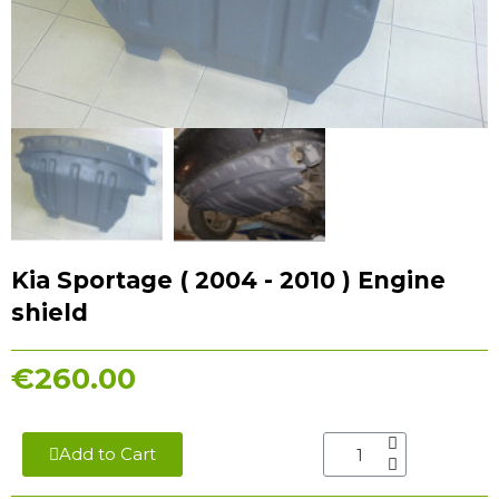
Kia Sportage ( 2004 - 2010 ) Engine
shield
€260.00
Add to Cart