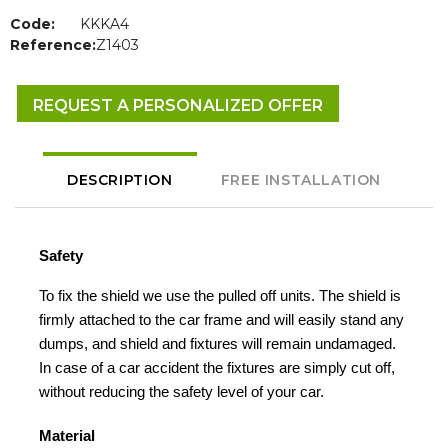
Code:
KKKA4
Reference:
Z1403
REQUEST A PERSONALIZED OFFER
DESCRIPTION
FREE INSTALLATION
Safety
To fix the shield we use the pulled off units. The shield is
firmly attached to the car frame and will easily stand any
dumps, and shield and fixtures will remain undamaged.
In case of a car accident the fixtures are simply cut off,
without reducing the safety level of your car.
Material