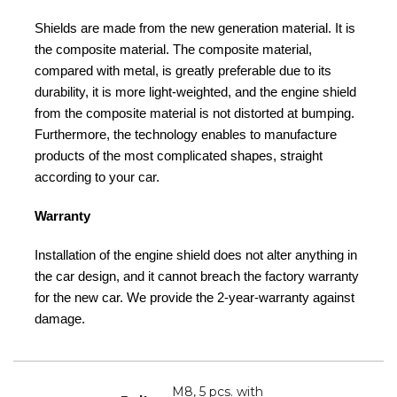
Shields are made from the new generation material. It is
the composite material. The composite material,
compared with metal, is greatly preferable due to its
durability, it is more light-weighted, and the engine shield
from the composite material is not distorted at bumping.
Furthermore, the technology enables to manufacture
products of the most complicated shapes, straight
according to your car.
Warranty
Installation of the engine shield does not alter anything in
the car design, and it cannot breach the factory warranty
for the new car. We provide the 2-year-warranty against
damage.
M8, 5 pcs. with