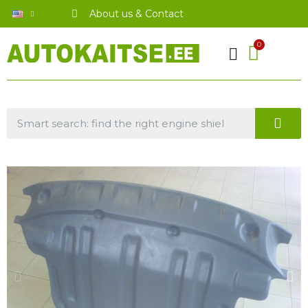
About us & Contact