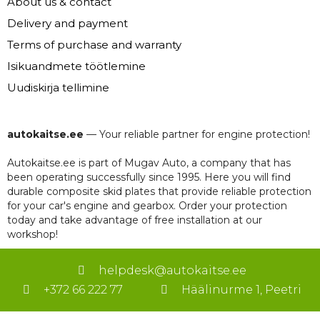
About us & contact
Delivery and payment
Terms of purchase and warranty
Isikuandmete töötlemine
Uudiskirja tellimine
autokaitse.ee
— Your reliable partner for engine protection!
Autokaitse.ee is part of Mugav Auto, a company that has
been operating successfully since 1995. Here you will find
durable composite skid plates that provide reliable protection
for your car's engine and gearbox. Order your protection
today and take advantage of free installation at our
workshop!
helpdesk@autokaitse.ee
+372 66 222 77
Häälinurme 1, Peetri