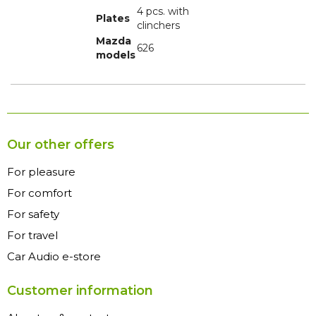
4 pcs. with
Plates
clinchers
Mazda
626
models
Our other offers
For pleasure
For comfort
For safety
For travel
Car Audio e-store
Customer information