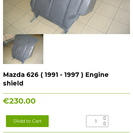
Mazda 626 ( 1991 - 1997 ) Engine
shield
€230.00
Add to Cart