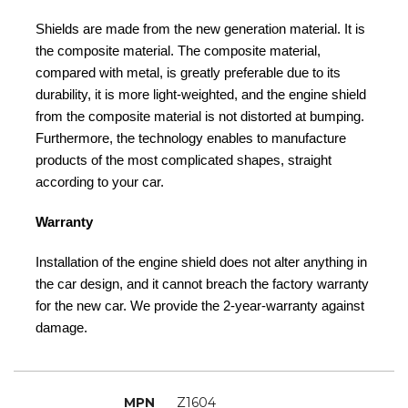
Shields are made from the new generation material. It is
the composite material. The composite material,
compared with metal, is greatly preferable due to its
durability, it is more light-weighted, and the engine shield
from the composite material is not distorted at bumping.
Furthermore, the technology enables to manufacture
products of the most complicated shapes, straight
according to your car.
Warranty
Installation of the engine shield does not alter anything in
the car design, and it cannot breach the factory warranty
for the new car. We provide the 2-year-warranty against
damage.
MPN
Z1604