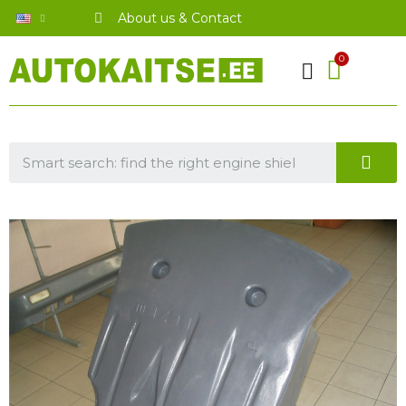
About us & Contact