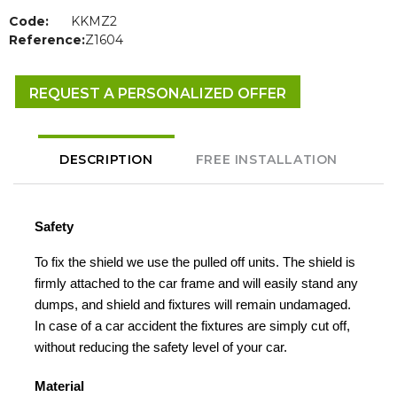
Code:
KKMZ2
Reference:
Z1604
REQUEST A PERSONALIZED OFFER
DESCRIPTION
FREE INSTALLATION
Safety
To fix the shield we use the pulled off units. The shield is
firmly attached to the car frame and will easily stand any
dumps, and shield and fixtures will remain undamaged.
In case of a car accident the fixtures are simply cut off,
without reducing the safety level of your car.
Material