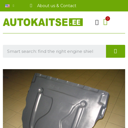
About us & Contact