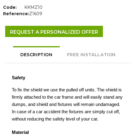
Code:
KKMZ10
Reference:
Z1609
REQUEST A PERSONALIZED OFFER
DESCRIPTION
FREE INSTALLATION
Safety
To fix the shield we use the pulled off units. The shield is
firmly attached to the car frame and will easily stand any
dumps, and shield and fixtures will remain undamaged.
In case of a car accident the fixtures are simply cut off,
without reducing the safety level of your car.
Material