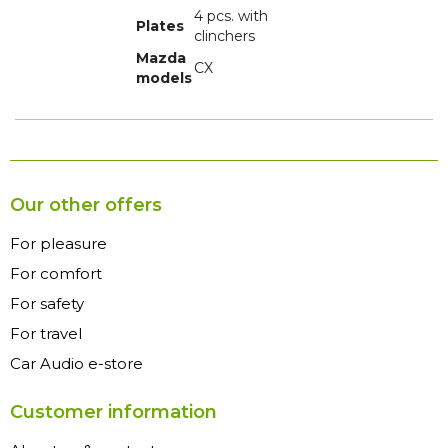
4 pcs. with
Plates
clinchers
Mazda
CX
models
Our other offers
For pleasure
For comfort
For safety
For travel
Car Audio e-store
Customer information