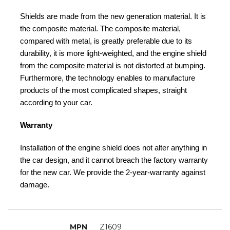
Shields are made from the new generation material. It is
the composite material. The composite material,
compared with metal, is greatly preferable due to its
durability, it is more light-weighted, and the engine shield
from the composite material is not distorted at bumping.
Furthermore, the technology enables to manufacture
products of the most complicated shapes, straight
according to your car.
Warranty
Installation of the engine shield does not alter anything in
the car design, and it cannot breach the factory warranty
for the new car. We provide the 2-year-warranty against
damage.
MPN
Z1609