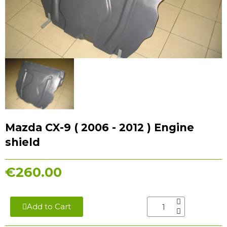
Mazda CX-9 ( 2006 - 2012 ) Engine
shield
€260.00
Add to Cart