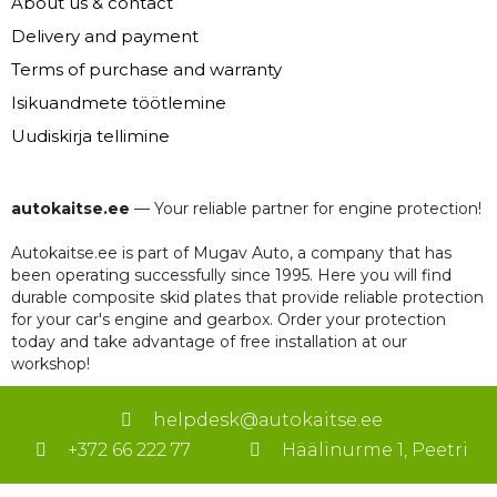
About us & contact
Delivery and payment
Terms of purchase and warranty
Isikuandmete töötlemine
Uudiskirja tellimine
autokaitse.ee
— Your reliable partner for engine protection!
Autokaitse.ee is part of Mugav Auto, a company that has
been operating successfully since 1995. Here you will find
durable composite skid plates that provide reliable protection
for your car's engine and gearbox. Order your protection
today and take advantage of free installation at our
workshop!
helpdesk@autokaitse.ee
+372 66 222 77
Häälinurme 1, Peetri