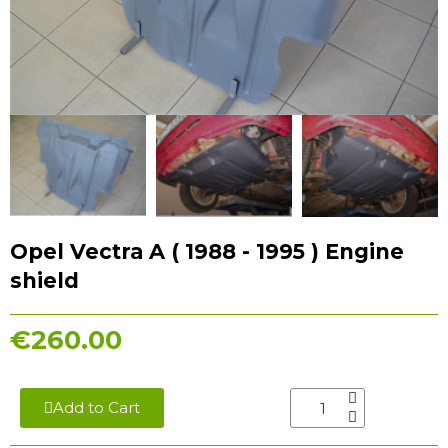
Opel Vectra A ( 1988 - 1995 ) Engine
shield
€260.00
Add to Cart