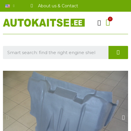
About us & Contact