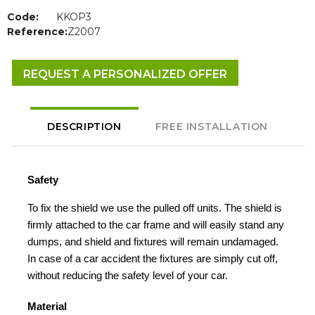
Code:
KKOP3
Reference:
Z2007
REQUEST A PERSONALIZED OFFER
DESCRIPTION
FREE INSTALLATION
Safety
To fix the shield we use the pulled off units. The shield is
firmly attached to the car frame and will easily stand any
dumps, and shield and fixtures will remain undamaged.
In case of a car accident the fixtures are simply cut off,
without reducing the safety level of your car.
Material