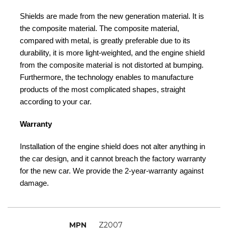
Shields are made from the new generation material. It is
the composite material. The composite material,
compared with metal, is greatly preferable due to its
durability, it is more light-weighted, and the engine shield
from the composite material is not distorted at bumping.
Furthermore, the technology enables to manufacture
products of the most complicated shapes, straight
according to your car.
Warranty
Installation of the engine shield does not alter anything in
the car design, and it cannot breach the factory warranty
for the new car. We provide the 2-year-warranty against
damage.
MPN
Z2007