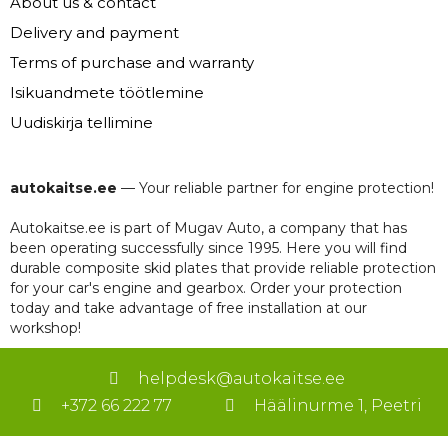
About us & contact
Delivery and payment
Terms of purchase and warranty
Isikuandmete töötlemine
Uudiskirja tellimine
autokaitse.ee
— Your reliable partner for engine protection!
Autokaitse.ee is part of Mugav Auto, a company that has
been operating successfully since 1995. Here you will find
durable composite skid plates that provide reliable protection
for your car's engine and gearbox. Order your protection
today and take advantage of free installation at our
workshop!
helpdesk@autokaitse.ee
+372 66 222 77
Häälinurme 1, Peetri