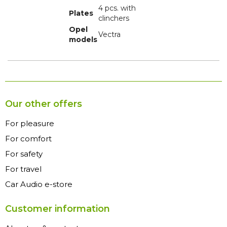
4 pcs. with
Plates
clinchers
Opel
Vectra
models
Our other offers
For pleasure
For comfort
For safety
For travel
Car Audio e-store
Customer information