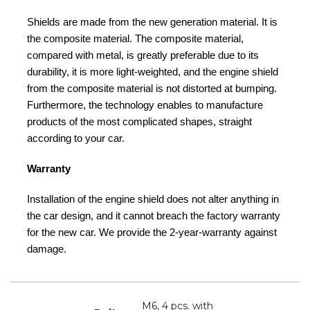
Shields are made from the new generation material. It is
the composite material. The composite material,
compared with metal, is greatly preferable due to its
durability, it is more light-weighted, and the engine shield
from the composite material is not distorted at bumping.
Furthermore, the technology enables to manufacture
products of the most complicated shapes, straight
according to your car.
Warranty
Installation of the engine shield does not alter anything in
the car design, and it cannot breach the factory warranty
for the new car. We provide the 2-year-warranty against
damage.
M6, 4 pcs. with