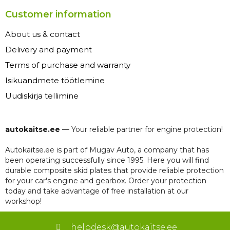
Customer information
About us & contact
Delivery and payment
Terms of purchase and warranty
Isikuandmete töötlemine
Uudiskirja tellimine
autokaitse.ee
— Your reliable partner for engine protection!
Autokaitse.ee is part of Mugav Auto, a company that has
been operating successfully since 1995. Here you will find
durable composite skid plates that provide reliable protection
for your car's engine and gearbox. Order your protection
today and take advantage of free installation at our
workshop!
helpdesk@autokaitse.ee