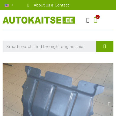
About us & Contact