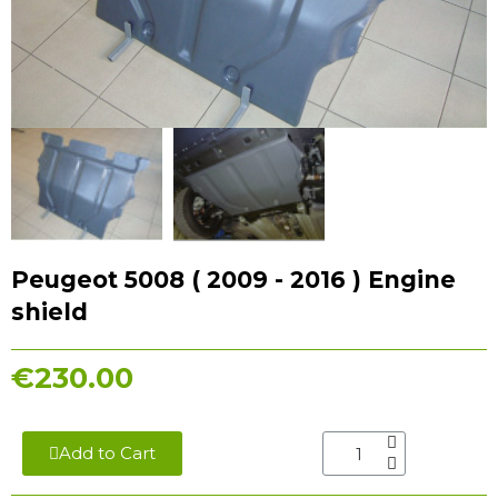
Peugeot 5008 ( 2009 - 2016 ) Engine
shield
€230.00
Add to Cart