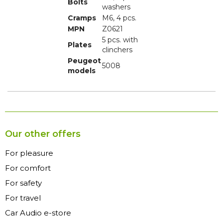
Bolts
washers
Cramps
M6, 4 pcs.
MPN
Z0621
5 pcs. with
Plates
clinchers
Peugeot
5008
models
Our other offers
For pleasure
For comfort
For safety
For travel
Car Audio e-store