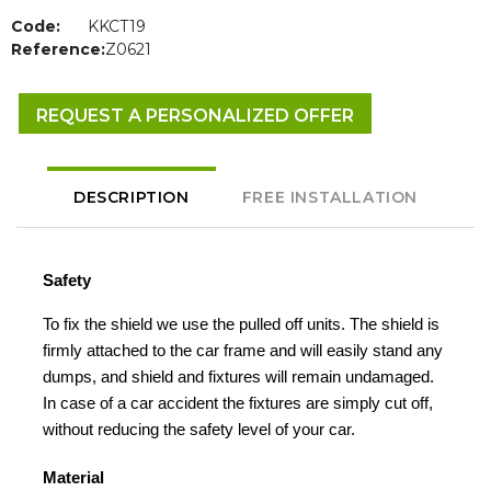
Code:
KKCT19
Reference:
Z0621
REQUEST A PERSONALIZED OFFER
DESCRIPTION
FREE INSTALLATION
Safety
To fix the shield we use the pulled off units. The shield is
firmly attached to the car frame and will easily stand any
dumps, and shield and fixtures will remain undamaged.
In case of a car accident the fixtures are simply cut off,
without reducing the safety level of your car.
Material