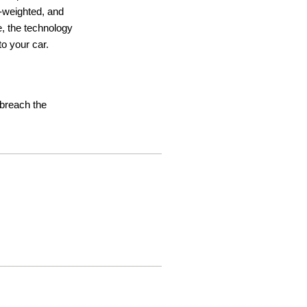
ht-weighted, and
e, the technology
o your car.
t breach the