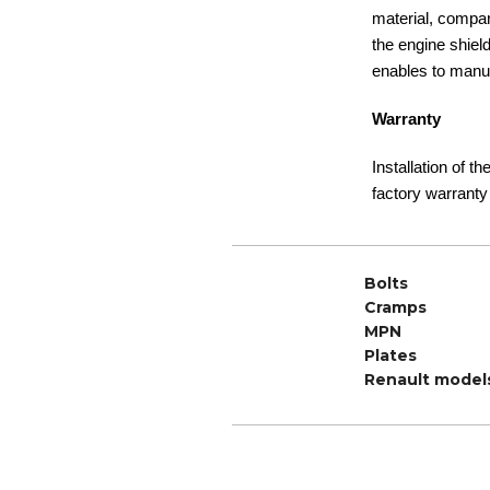
material, compare
the engine shiel
enables to manuf
Warranty
Installation of t
factory warranty
Bolts
Cramps
MPN
Plates
Renault model