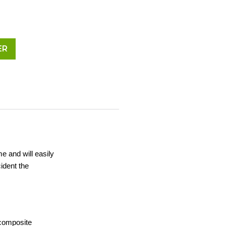
ER
me and will easily
ident the
 composite