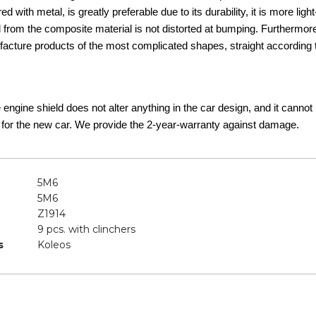
d with metal, is greatly preferable due to its durability, it is more lig
d from the composite material is not distorted at bumping. Furthermor
acture products of the most complicated shapes, straight according t
he engine shield does not alter anything in the car design, and it canno
 for the new car. We provide the 2-year-warranty against damage.
5M6
5M6
Z1914
9 pcs. with clinchers
s
Koleos