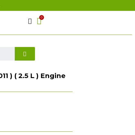
t
1 ) ( 2.5 L ) Engine