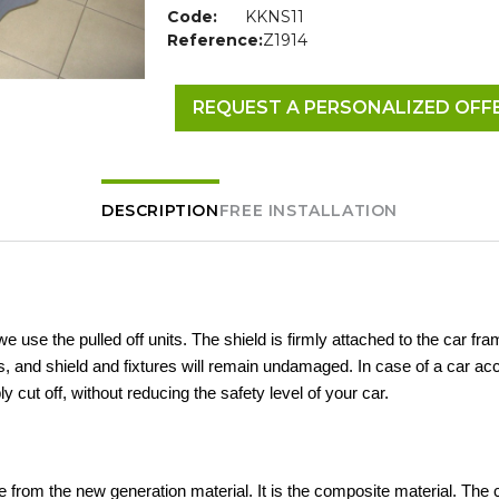
Code:
KKNS11
Reference:
Z1914
REQUEST A PERSONALIZED OFF
DESCRIPTION
FREE INSTALLATION
 we use the pulled off units. The shield is firmly attached to the car fra
 and shield and fixtures will remain undamaged. In case of a car acc
ly cut off, without reducing the safety level of your car.
 from the new generation material. It is the composite material. The