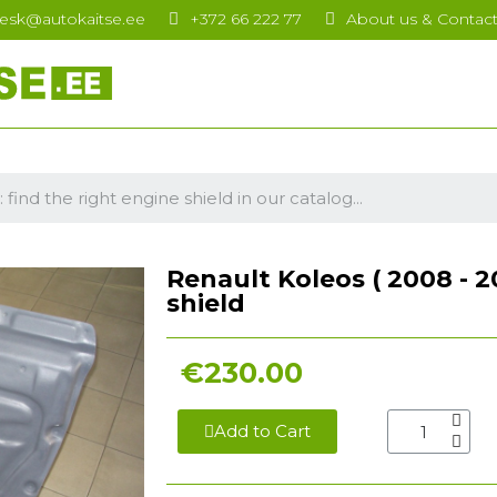
esk@autokaitse.ee
+372 66 222 77
About us & Contac
Renault Koleos ( 2008 - 201
shield
€230.00
Add to Cart