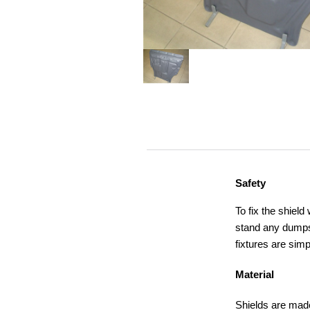
Safety
To fix the shield
stand any dumps,
fixtures are simp
Material
Shields are made