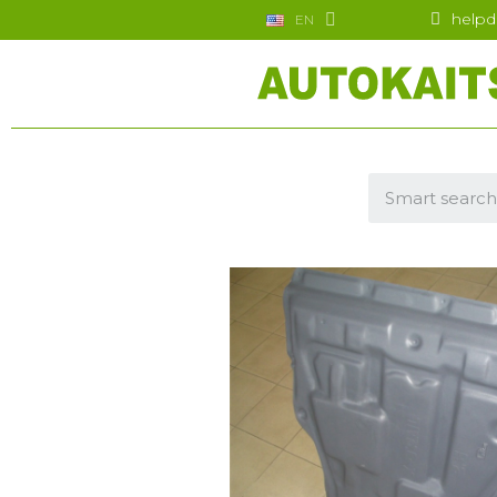
helpd
EN