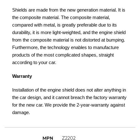
Shields are made from the new generation material. It is
the composite material. The composite material,
compared with metal, is greatly preferable due to its
durability, it is more light-weighted, and the engine shield
from the composite material is not distorted at bumping.
Furthermore, the technology enables to manufacture
products of the most complicated shapes, straight
according to your car.
Warranty
Installation of the engine shield does not alter anything in
the car design, and it cannot breach the factory warranty
for the new car. We provide the 2-year-warranty against
damage.
MPN
Z2202