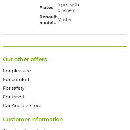
4 pcs. with
Plates
clinchers
Renault
Master
models
Our other offers
For pleasure
For comfort
For safety
For travel
Car Audio e-store
Customer information