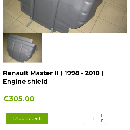
Renault Master II ( 1998 - 2010 )
Engine shield
€305.00
Add to Cart