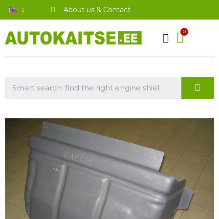
About us & Contact