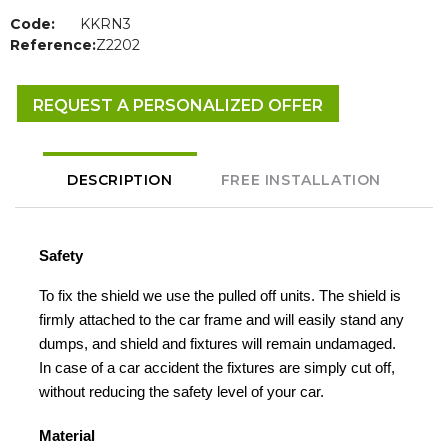
Code:
KKRN3
Reference:
Z2202
REQUEST A PERSONALIZED OFFER
DESCRIPTION
FREE INSTALLATION
Safety
To fix the shield we use the pulled off units. The shield is
firmly attached to the car frame and will easily stand any
dumps, and shield and fixtures will remain undamaged.
In case of a car accident the fixtures are simply cut off,
without reducing the safety level of your car.
Material