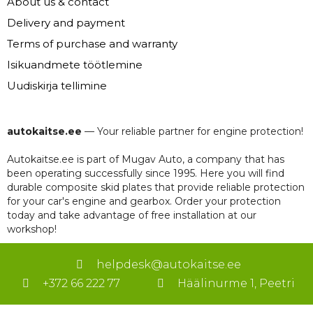
About us & contact
Delivery and payment
Terms of purchase and warranty
Isikuandmete töötlemine
Uudiskirja tellimine
autokaitse.ee
— Your reliable partner for engine protection!
Autokaitse.ee is part of Mugav Auto, a company that has
been operating successfully since 1995. Here you will find
durable composite skid plates that provide reliable protection
for your car's engine and gearbox. Order your protection
today and take advantage of free installation at our
workshop!
helpdesk@autokaitse.ee
+372 66 222 77
Häälinurme 1, Peetri