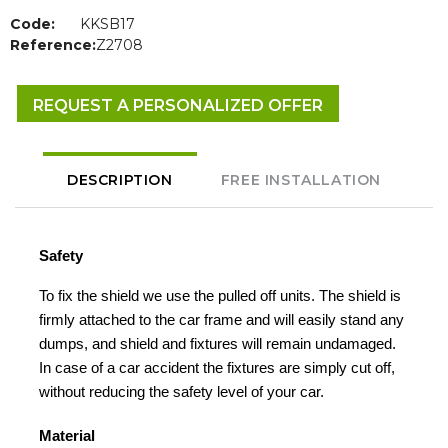
Code:
KKSB17
Reference:
Z2708
REQUEST A PERSONALIZED OFFER
DESCRIPTION
FREE INSTALLATION
Safety
To fix the shield we use the pulled off units. The shield is
firmly attached to the car frame and will easily stand any
dumps, and shield and fixtures will remain undamaged.
In case of a car accident the fixtures are simply cut off,
without reducing the safety level of your car.
Material