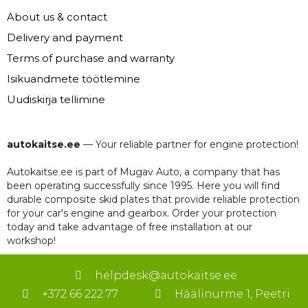
About us & contact
Delivery and payment
Terms of purchase and warranty
Isikuandmete töötlemine
Uudiskirja tellimine
autokaitse.ee
— Your reliable partner for engine protection!
Autokaitse.ee is part of Mugav Auto, a company that has
been operating successfully since 1995. Here you will find
durable composite skid plates that provide reliable protection
for your car's engine and gearbox. Order your protection
today and take advantage of free installation at our
workshop!
helpdesk@autokaitse.ee
+372 66 222 77
Häälinurme 1, Peetri