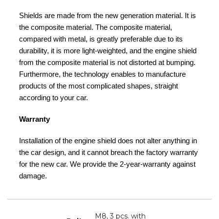
Shields are made from the new generation material. It is
the composite material. The composite material,
compared with metal, is greatly preferable due to its
durability, it is more light-weighted, and the engine shield
from the composite material is not distorted at bumping.
Furthermore, the technology enables to manufacture
products of the most complicated shapes, straight
according to your car.
Warranty
Installation of the engine shield does not alter anything in
the car design, and it cannot breach the factory warranty
for the new car. We provide the 2-year-warranty against
damage.
M8, 3 pcs. with