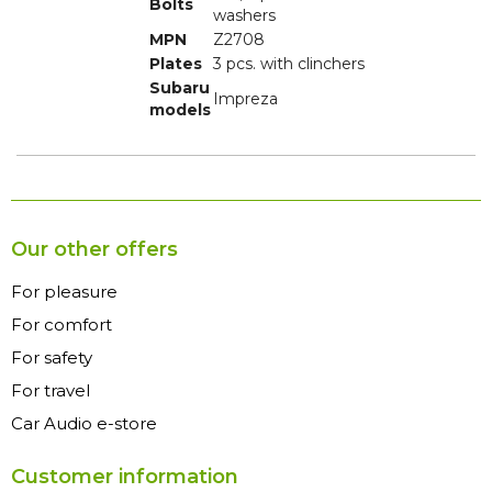
Bolts
washers
MPN
Z2708
Plates
3 pcs. with clinchers
Subaru
Impreza
models
Our other offers
For pleasure
For comfort
For safety
For travel
Car Audio e-store
Customer information