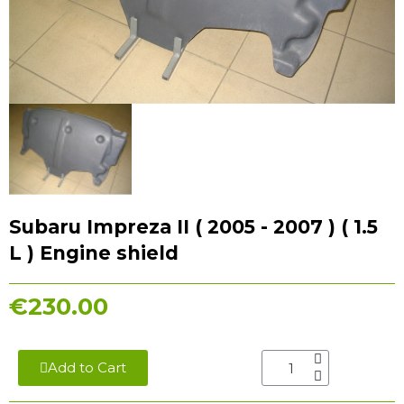
Subaru Impreza II ( 2005 - 2007 ) ( 1.5
L ) Engine shield
€230.00
Add to Cart