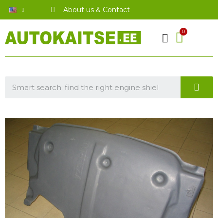
About us & Contact