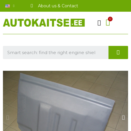
About us & Contact