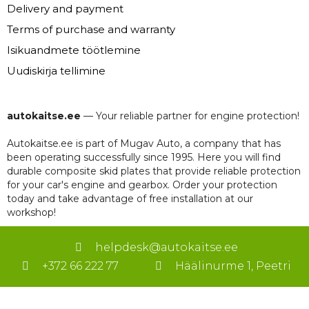
Delivery and payment
Terms of purchase and warranty
Isikuandmete töötlemine
Uudiskirja tellimine
autokaitse.ee
— Your reliable partner for engine protection!
Autokaitse.ee is part of Mugav Auto, a company that has
been operating successfully since 1995. Here you will find
durable composite skid plates that provide reliable protection
for your car's engine and gearbox. Order your protection
today and take advantage of free installation at our
workshop!
helpdesk@autokaitse.ee
+372 66 222 77
Häälinurme 1, Peetri