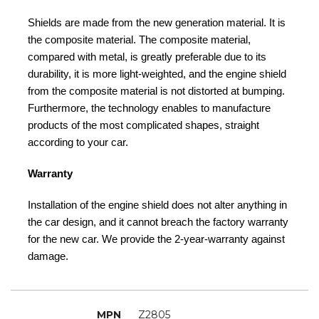
Shields are made from the new generation material. It is
the composite material. The composite material,
compared with metal, is greatly preferable due to its
durability, it is more light-weighted, and the engine shield
from the composite material is not distorted at bumping.
Furthermore, the technology enables to manufacture
products of the most complicated shapes, straight
according to your car.
Warranty
Installation of the engine shield does not alter anything in
the car design, and it cannot breach the factory warranty
for the new car. We provide the 2-year-warranty against
damage.
MPN
Z2805