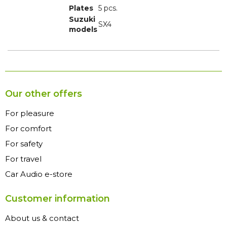
Plates
5 pcs.
Suzuki
SX4
models
Our other offers
For pleasure
For comfort
For safety
For travel
Car Audio e-store
Customer information
About us & contact