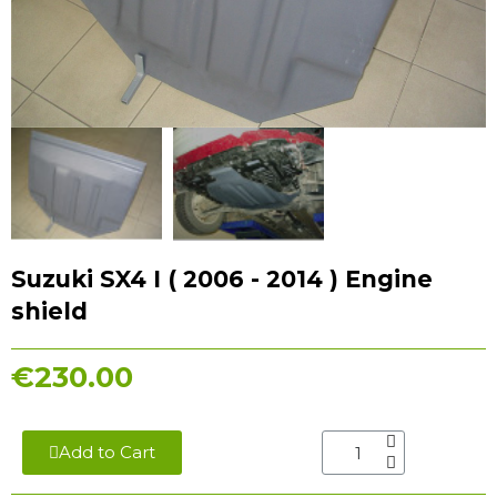
Suzuki SX4 I ( 2006 - 2014 ) Engine
shield
€230.00
Add to Cart