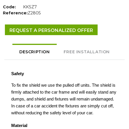
Code:
KKSZ7
Reference:
Z2805
REQUEST A PERSONALIZED OFFER
DESCRIPTION
FREE INSTALLATION
Safety
To fix the shield we use the pulled off units. The shield is
firmly attached to the car frame and will easily stand any
dumps, and shield and fixtures will remain undamaged.
In case of a car accident the fixtures are simply cut off,
without reducing the safety level of your car.
Material