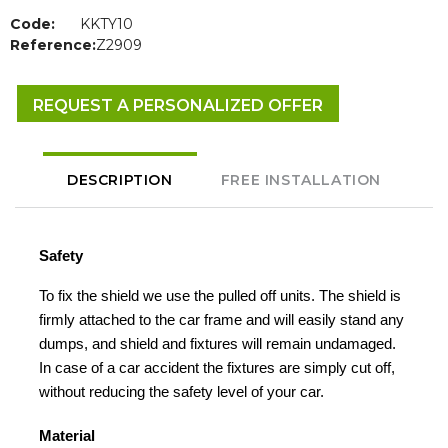
Code:
KKTY10
Reference:
Z2909
REQUEST A PERSONALIZED OFFER
DESCRIPTION
FREE INSTALLATION
Safety
To fix the shield we use the pulled off units. The shield is
firmly attached to the car frame and will easily stand any
dumps, and shield and fixtures will remain undamaged.
In case of a car accident the fixtures are simply cut off,
without reducing the safety level of your car.
Material