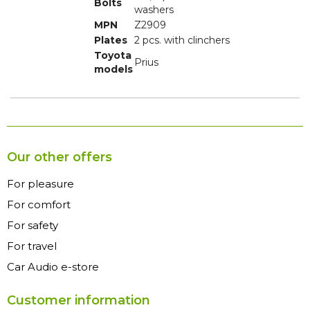
Bolts
washers
MPN
Z2909
Plates
2 pcs. with clinchers
Toyota
Prius
models
Our other offers
For pleasure
For comfort
For safety
For travel
Car Audio e-store
Customer information