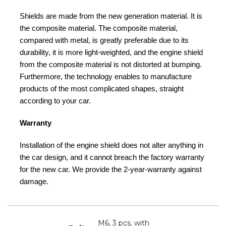
Shields are made from the new generation material. It is
the composite material. The composite material,
compared with metal, is greatly preferable due to its
durability, it is more light-weighted, and the engine shield
from the composite material is not distorted at bumping.
Furthermore, the technology enables to manufacture
products of the most complicated shapes, straight
according to your car.
Warranty
Installation of the engine shield does not alter anything in
the car design, and it cannot breach the factory warranty
for the new car. We provide the 2-year-warranty against
damage.
M6, 3 pcs. with