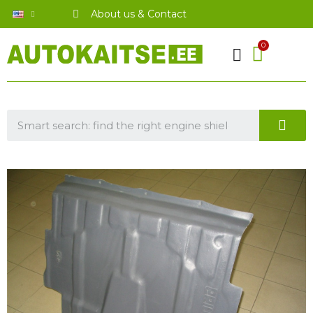
About us & Contact