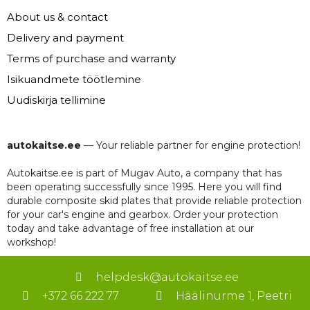
About us & contact
Delivery and payment
Terms of purchase and warranty
Isikuandmete töötlemine
Uudiskirja tellimine
autokaitse.ee
— Your reliable partner for engine protection!
Autokaitse.ee is part of Mugav Auto, a company that has
been operating successfully since 1995. Here you will find
durable composite skid plates that provide reliable protection
for your car's engine and gearbox. Order your protection
today and take advantage of free installation at our
workshop!
helpdesk@autokaitse.ee
+372 66 222 77
Häälinurme 1, Peetri