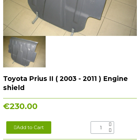
Toyota Prius II ( 2003 - 2011 ) Engine
shield
€230.00
Add to Cart