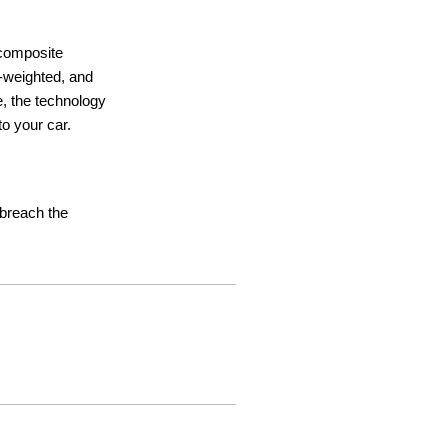
 composite
ht-weighted, and
e, the technology
o your car.
t breach the