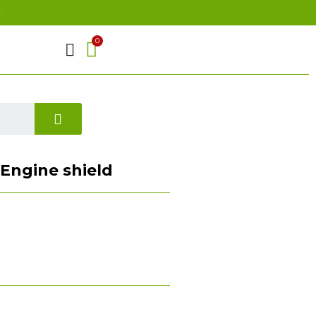
t
) Engine shield