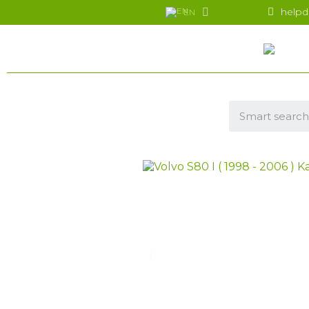
helpd
EN