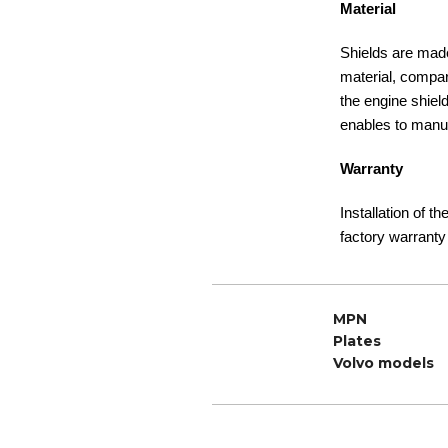
Material
Shields are made
material, compare
the engine shiel
enables to manuf
Warranty
Installation of t
factory warranty
MPN
Plates
Volvo models