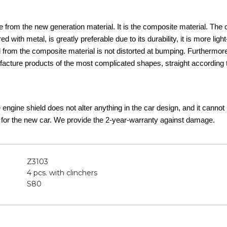
 from the new generation material. It is the composite material. The
d with metal, is greatly preferable due to its durability, it is more lig
d from the composite material is not distorted at bumping. Furthermor
acture products of the most complicated shapes, straight according t
he engine shield does not alter anything in the car design, and it canno
 for the new car. We provide the 2-year-warranty against damage.
Z3103
4 pcs. with clinchers
S80