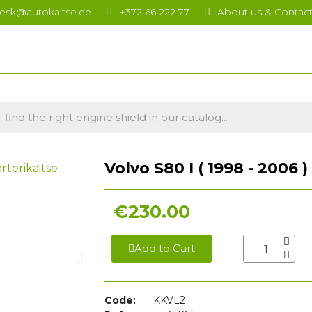
esk@autokaitse.ee
+372 66 222 77
About us & Contac
Volvo S80 I ( 1998 - 2006 
€230.00
Add to Cart
Code:
KKVL2