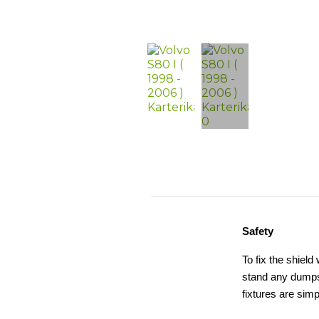
Safety
To fix the shield
stand any dumps,
fixtures are simp