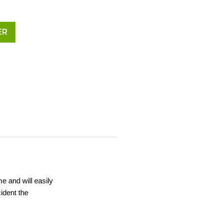
ER
me and will easily
ident the