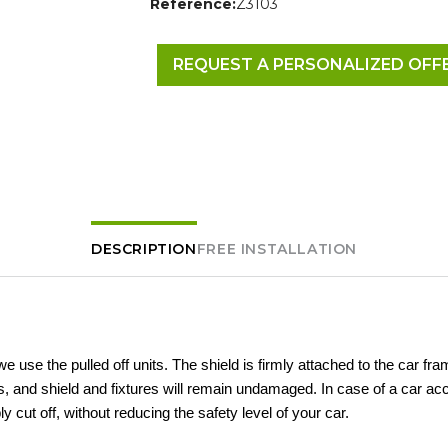
Reference:
Z3103
REQUEST A PERSONALIZED OFF
DESCRIPTION
FREE INSTALLATION
 we use the pulled off units. The shield is firmly attached to the car fra
 and shield and fixtures will remain undamaged. In case of a car acc
ly cut off, without reducing the safety level of your car.