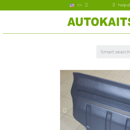
helpd
EN