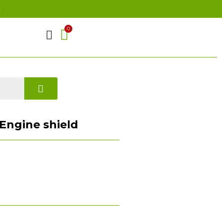
t
 Engine shield