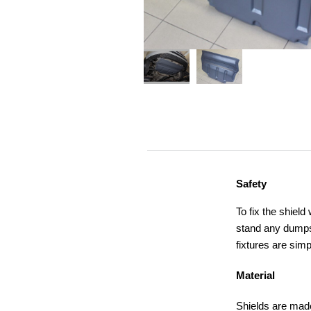
Safety
To fix the shield
stand any dumps,
fixtures are simp
Material
Shields are made