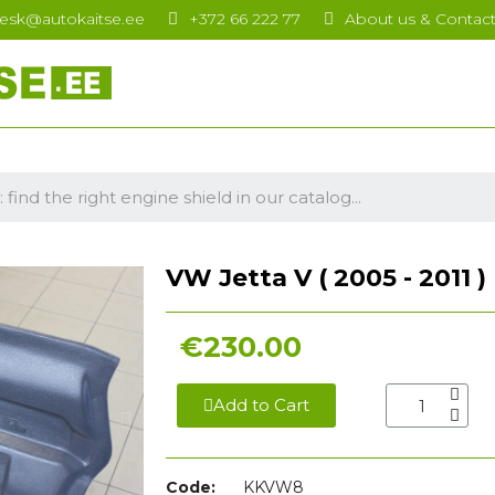
esk@autokaitse.ee
+372 66 222 77
About us & Contac
VW Jetta V ( 2005 - 2011 )
€230.00
Add to Cart
Code:
KKVW8