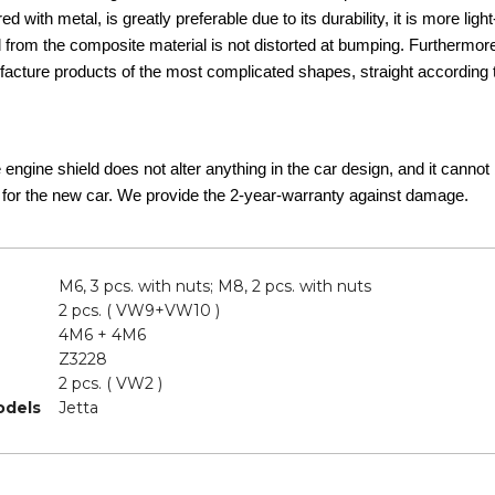
d with metal, is greatly preferable due to its durability, it is more lig
d from the composite material is not distorted at bumping. Furthermor
acture products of the most complicated shapes, straight according t
he engine shield does not alter anything in the car design, and it canno
 for the new car. We provide the 2-year-warranty against damage.
M6, 3 pcs. with nuts; M8, 2 pcs. with nuts
2 pcs. ( VW9+VW10 )
4M6 + 4M6
Z3228
2 pcs. ( VW2 )
odels
Jetta