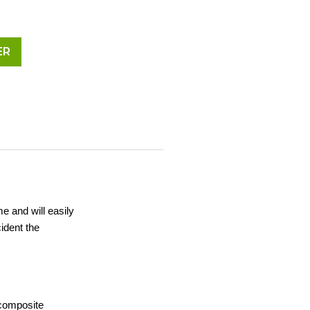
ER
me and will easily
ident the
 composite