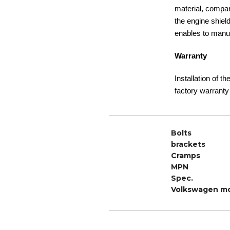
material, compare
the engine shiel
enables to manuf
Warranty
Installation of t
factory warranty
Bolts
brackets
Cramps
MPN
Spec.
Volkswagen m