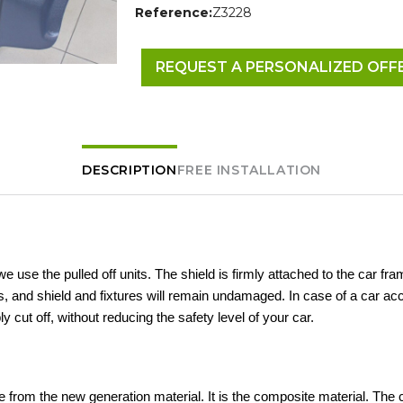
Reference:
Z3228
REQUEST A PERSONALIZED OFF
DESCRIPTION
FREE INSTALLATION
 we use the pulled off units. The shield is firmly attached to the car fra
 and shield and fixtures will remain undamaged. In case of a car acc
ly cut off, without reducing the safety level of your car.
 from the new generation material. It is the composite material. The