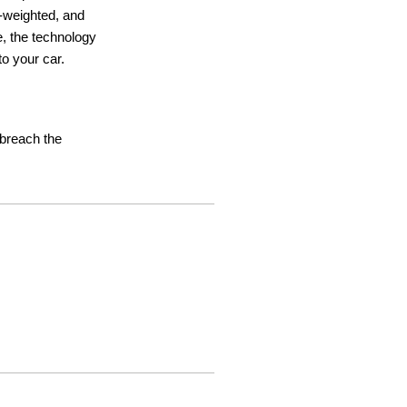
ht-weighted, and
e, the technology
o your car.
t breach the