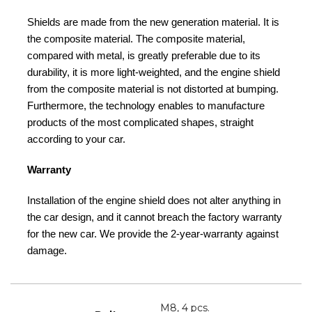
Shields are made from the new generation material. It is
the composite material. The composite material,
compared with metal, is greatly preferable due to its
durability, it is more light-weighted, and the engine shield
from the composite material is not distorted at bumping.
Furthermore, the technology enables to manufacture
products of the most complicated shapes, straight
according to your car.
Warranty
Installation of the engine shield does not alter anything in
the car design, and it cannot breach the factory warranty
for the new car. We provide the 2-year-warranty against
damage.
M8, 4 pcs.