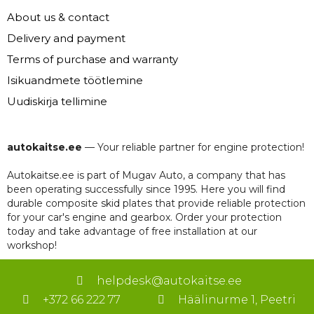
About us & contact
Delivery and payment
Terms of purchase and warranty
Isikuandmete töötlemine
Uudiskirja tellimine
autokaitse.ee
— Your reliable partner for engine protection!
Autokaitse.ee is part of Mugav Auto, a company that has
been operating successfully since 1995. Here you will find
durable composite skid plates that provide reliable protection
for your car's engine and gearbox. Order your protection
today and take advantage of free installation at our
workshop!
helpdesk@autokaitse.ee
+372 66 222 77
Häälinurme 1, Peetri