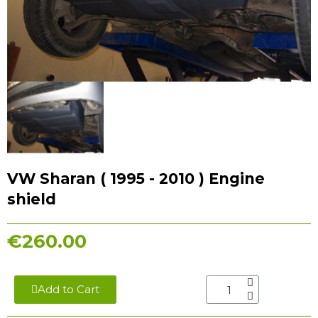
VW Sharan ( 1995 - 2010 ) Engine
shield
€260.00
Add to Cart