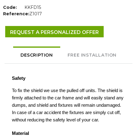
Code:
KKFD15
Reference:
Z1017
REQUEST A PERSONALIZED OFFER
DESCRIPTION
FREE INSTALLATION
Safety
To fix the shield we use the pulled off units. The shield is
firmly attached to the car frame and will easily stand any
dumps, and shield and fixtures will remain undamaged.
In case of a car accident the fixtures are simply cut off,
without reducing the safety level of your car.
Material