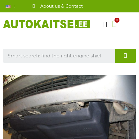
About us & Contact