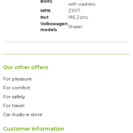
Bolts
with washers
MPN
Z1017
Nut
M6, 2 pcs.
Volkswagen
Sharan
models
Our other offers
For pleasure
For comfort
For safety
For travel
Car Audio e-store
Customer information