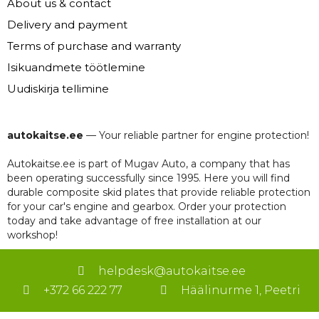
About us & contact
Delivery and payment
Terms of purchase and warranty
Isikuandmete töötlemine
Uudiskirja tellimine
autokaitse.ee
— Your reliable partner for engine protection!
Autokaitse.ee is part of Mugav Auto, a company that has
been operating successfully since 1995. Here you will find
durable composite skid plates that provide reliable protection
for your car's engine and gearbox. Order your protection
today and take advantage of free installation at our
workshop!
helpdesk@autokaitse.ee
+372 66 222 77
Häälinurme 1, Peetri