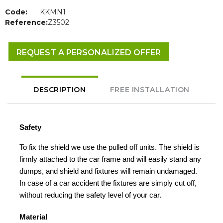
Code:
KKMN1
Reference:
Z3502
REQUEST A PERSONALIZED OFFER
DESCRIPTION
FREE INSTALLATION
Safety
To fix the shield we use the pulled off units. The shield is
firmly attached to the car frame and will easily stand any
dumps, and shield and fixtures will remain undamaged.
In case of a car accident the fixtures are simply cut off,
without reducing the safety level of your car.
Material