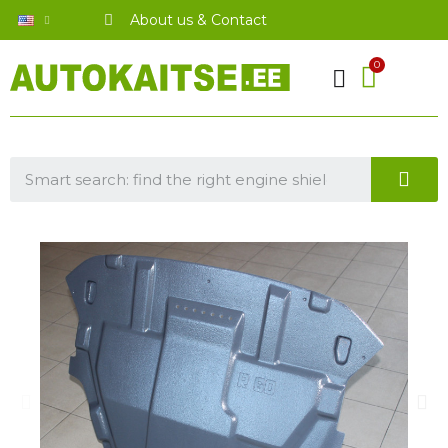
About us & Contact