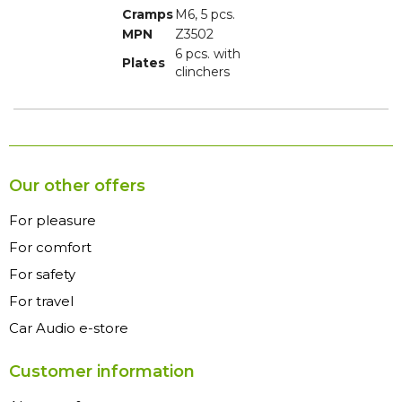
Cramps
M6, 5 pcs.
MPN
Z3502
6 pcs. with
Plates
clinchers
Our other offers
For pleasure
For comfort
For safety
For travel
Car Audio e-store
Customer information