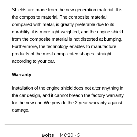
Shields are made from the new generation material. It is
the composite material. The composite material,
compared with metal, is greatly preferable due to its
durability, it is more light-weighted, and the engine shield
from the composite material is not distorted at bumping.
Furthermore, the technology enables to manufacture
products of the most complicated shapes, straight
according to your car.
Warranty
Installation of the engine shield does not alter anything in
the car design, and it cannot breach the factory warranty
for the new car. We provide the 2-year-warranty against
damage.
Bolts
M6*20 - 5