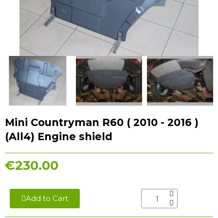
Mini Countryman R60 ( 2010 - 2016 )
(All4) Engine shield
€230.00
Add to Cart