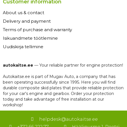
Customer information
About us & contact
Delivery and payment
Terms of purchase and warranty
Isikuandmete töötlemine
Uudiskirja tellimine
autokaitse.ee
— Your reliable partner for engine protection!
Autokaitse.ee is part of Mugav Auto, a company that has
been operating successfully since 1995. Here you will find
durable composite skid plates that provide reliable protection
for your car's engine and gearbox. Order your protection
today and take advantage of free installation at our
workshop!
helpdesk@autokaitse.ee
+372 66 222 77
Häälinurme 1, Peetri