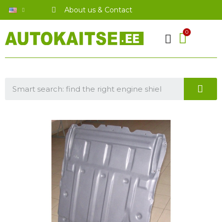
About us & Contact