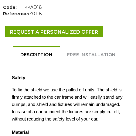
Code:
KKAD18
Reference:
Z0118
REQUEST A PERSONALIZED OFFER
DESCRIPTION
FREE INSTALLATION
Safety
To fix the shield we use the pulled off units. The shield is
firmly attached to the car frame and will easily stand any
dumps, and shield and fixtures will remain undamaged.
In case of a car accident the fixtures are simply cut off,
without reducing the safety level of your car.
Material