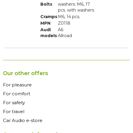
Bolts
washers; M6, 17
pcs. with washers
Cramps
M6, 14 pcs.
MPN
Z0118
Audi
A6
models
Allroad
Our other offers
For pleasure
For comfort
For safety
For travel
Car Audio e-store