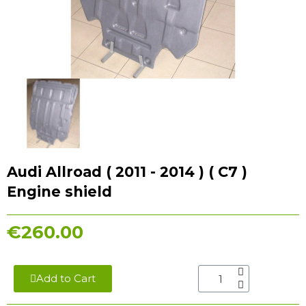
Audi Allroad ( 2011 - 2014 ) ( C7 )
Engine shield
€260.00
Add to Cart