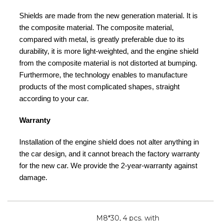
Shields are made from the new generation material. It is
the composite material. The composite material,
compared with metal, is greatly preferable due to its
durability, it is more light-weighted, and the engine shield
from the composite material is not distorted at bumping.
Furthermore, the technology enables to manufacture
products of the most complicated shapes, straight
according to your car.
Warranty
Installation of the engine shield does not alter anything in
the car design, and it cannot breach the factory warranty
for the new car. We provide the 2-year-warranty against
damage.
M8*30, 4 pcs. with