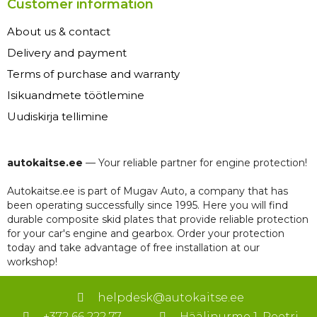
Customer information
About us & contact
Delivery and payment
Terms of purchase and warranty
Isikuandmete töötlemine
Uudiskirja tellimine
autokaitse.ee
— Your reliable partner for engine protection!
Autokaitse.ee is part of Mugav Auto, a company that has
been operating successfully since 1995. Here you will find
durable composite skid plates that provide reliable protection
for your car's engine and gearbox. Order your protection
today and take advantage of free installation at our
workshop!
helpdesk@autokaitse.ee
+372 66 222 77
Häälinurme 1, Peetri