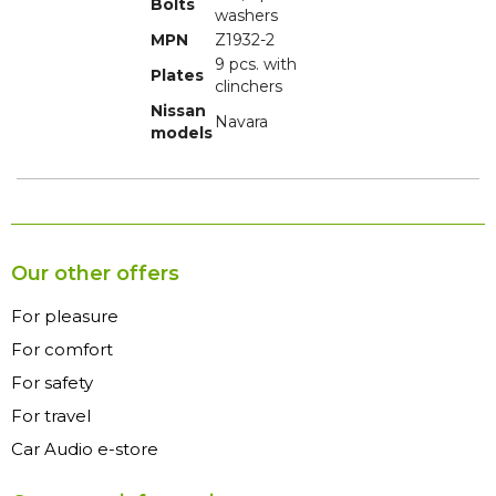
Bolts
washers
MPN
Z1932-2
9 pcs. with
Plates
clinchers
Nissan
Navara
models
Our other offers
For pleasure
For comfort
For safety
For travel
Car Audio e-store