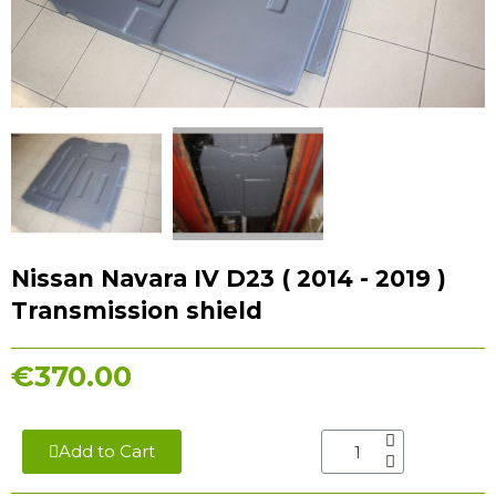
Nissan Navara IV D23 ( 2014 - 2019 )
Transmission shield
€370.00
Add to Cart