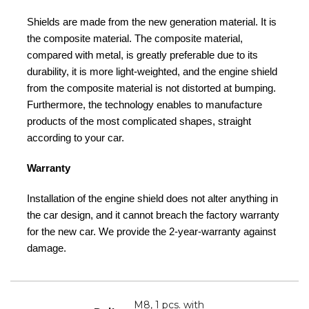
Shields are made from the new generation material. It is
the composite material. The composite material,
compared with metal, is greatly preferable due to its
durability, it is more light-weighted, and the engine shield
from the composite material is not distorted at bumping.
Furthermore, the technology enables to manufacture
products of the most complicated shapes, straight
according to your car.
Warranty
Installation of the engine shield does not alter anything in
the car design, and it cannot breach the factory warranty
for the new car. We provide the 2-year-warranty against
damage.
M8, 1 pcs. with