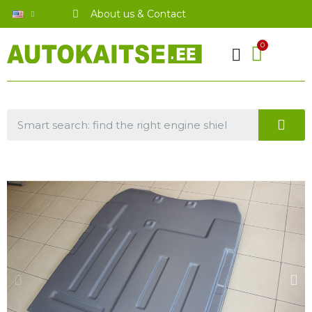
About us & Contact