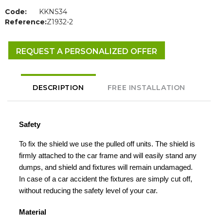
Code:
KKNS34
Reference:
Z1932-2
REQUEST A PERSONALIZED OFFER
DESCRIPTION
FREE INSTALLATION
Safety
To fix the shield we use the pulled off units. The shield is
firmly attached to the car frame and will easily stand any
dumps, and shield and fixtures will remain undamaged.
In case of a car accident the fixtures are simply cut off,
without reducing the safety level of your car.
Material