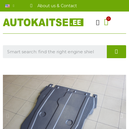
About us & Contact