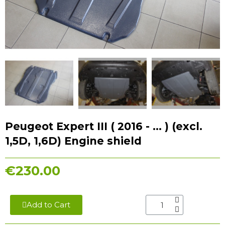
Peugeot Expert III ( 2016 - ... ) (excl.
1,5D, 1,6D) Engine shield
€230.00
Add to Cart