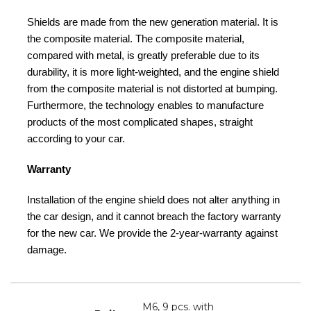
Shields are made from the new generation material. It is
the composite material. The composite material,
compared with metal, is greatly preferable due to its
durability, it is more light-weighted, and the engine shield
from the composite material is not distorted at bumping.
Furthermore, the technology enables to manufacture
products of the most complicated shapes, straight
according to your car.
Warranty
Installation of the engine shield does not alter anything in
the car design, and it cannot breach the factory warranty
for the new car. We provide the 2-year-warranty against
damage.
M6, 9 pcs. with