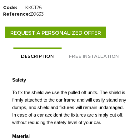
Code:
KKCT26
Reference:
Z0633
REQUEST A PERSONALIZED OFFER
DESCRIPTION
FREE INSTALLATION
Safety
To fix the shield we use the pulled off units. The shield is
firmly attached to the car frame and will easily stand any
dumps, and shield and fixtures will remain undamaged.
In case of a car accident the fixtures are simply cut off,
without reducing the safety level of your car.
Material