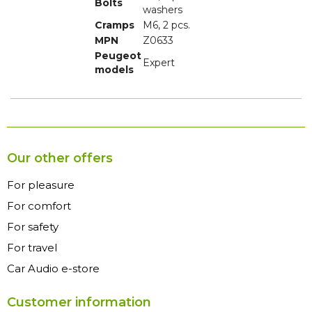
Bolts
washers
Cramps
M6, 2 pcs.
MPN
Z0633
Peugeot
Expert
models
Our other offers
For pleasure
For comfort
For safety
For travel
Car Audio e-store
Customer information