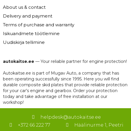
About us & contact
Delivery and payment
Terms of purchase and warranty
Isikuandmete töötlemine
Uudiskirja tellimine
autokaitse.ee
— Your reliable partner for engine protection!
Autokaitse.ee is part of Mugav Auto, a company that has
been operating successfully since 1995. Here you will find
durable composite skid plates that provide reliable protection
for your car's engine and gearbox. Order your protection
today and take advantage of free installation at our
workshop!
helpdesk@autokaitse.ee
+372 66 222 77
Häälinurme 1, Peetri