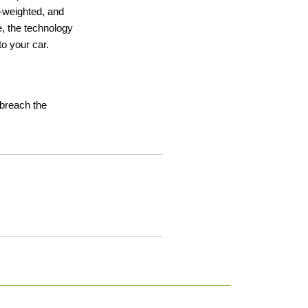
ht-weighted, and
e, the technology
o your car.
t breach the