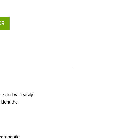
ER
me and will easily
ident the
 composite