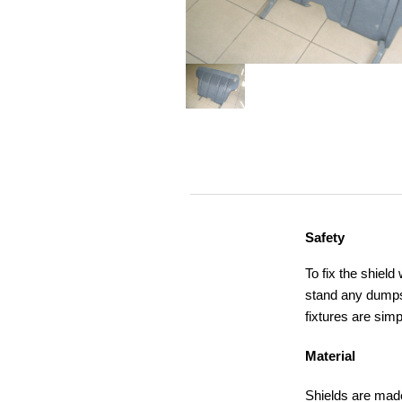
Safety
To fix the shield
stand any dumps,
fixtures are simp
Material
Shields are made