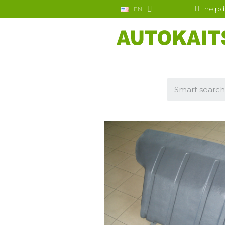
helpd
EN