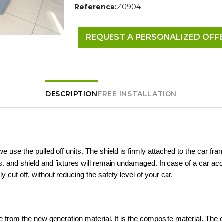
Reference:
Z0904
REQUEST A PERSONALIZED OFF
DESCRIPTION
FREE INSTALLATION
 we use the pulled off units. The shield is firmly attached to the car fra
 and shield and fixtures will remain undamaged. In case of a car acc
ly cut off, without reducing the safety level of your car.
 from the new generation material. It is the composite material. The