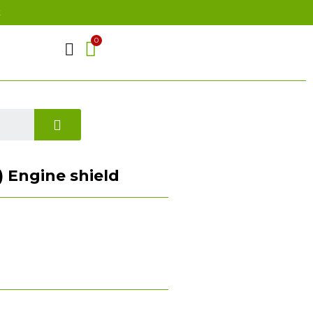
t
 ) Engine shield