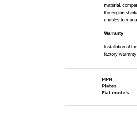
material, compare
the engine shiel
enables to manuf
Warranty
Installation of t
factory warranty
MPN
Plates
Fiat models