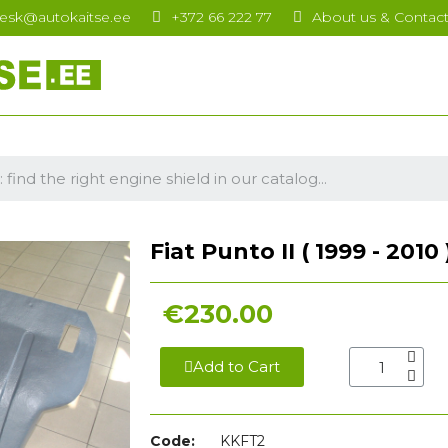
esk@autokaitse.ee
+372 66 222 77
About us & Contac
Fiat Punto II ( 1999 - 2010
€230.00
Add to Cart
Code:
KKFT2