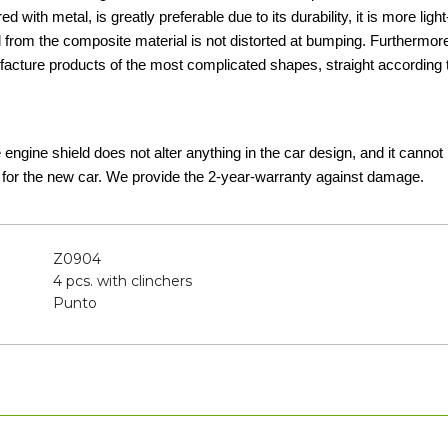
d with metal, is greatly preferable due to its durability, it is more lig
d from the composite material is not distorted at bumping. Furthermor
acture products of the most complicated shapes, straight according t
he engine shield does not alter anything in the car design, and it canno
 for the new car. We provide the 2-year-warranty against damage.
Z0904
4 pcs. with clinchers
Punto