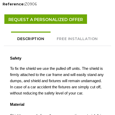
Reference:
Z0906
REQUEST A PERSONALIZED OFFER
DESCRIPTION
FREE INSTALLATION
Safety
To fix the shield we use the pulled off units. The shield is
firmly attached to the car frame and will easily stand any
dumps, and shield and fixtures will remain undamaged.
In case of a car accident the fixtures are simply cut off,
without reducing the safety level of your car.
Material