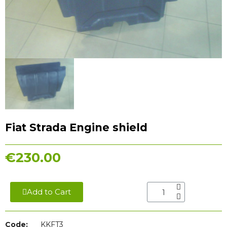
Fiat Strada Engine shield
€230.00
Add to Cart
Code:
KKFT3