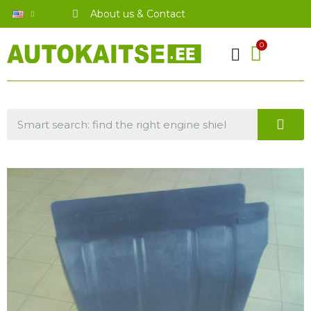
About us & Contact