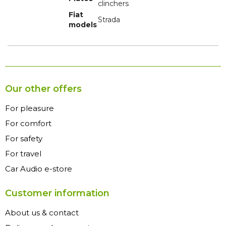
clinchers
Fiat
Strada
models
Our other offers
For pleasure
For comfort
For safety
For travel
Car Audio e-store
Customer information
About us & contact