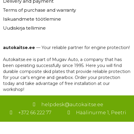
Delivery and payment
Terms of purchase and warranty
Isikuandmete töötlemine
Uudiskirja tellimine
autokaitse.ee
— Your reliable partner for engine protection!
Autokaitse.ee is part of Mugav Auto, a company that has
been operating successfully since 1995. Here you will find
durable composite skid plates that provide reliable protection
for your car's engine and gearbox. Order your protection
today and take advantage of free installation at our
workshop!
helpdesk@autokaitse.ee
+372 66 222 77
Häälinurme 1, Peetri