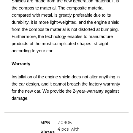
Shields are made from the new generation material. It is
the composite material. The composite material,
compared with metal, is greatly preferable due to its
durability, it is more light-weighted, and the engine shield
from the composite material is not distorted at bumping.
Furthermore, the technology enables to manufacture
products of the most complicated shapes, straight
according to your car.
Warranty
Installation of the engine shield does not alter anything in
the car design, and it cannot breach the factory warranty
for the new car. We provide the 2-year-warranty against
damage.
MPN
Z0906
4 pcs. with
Plates