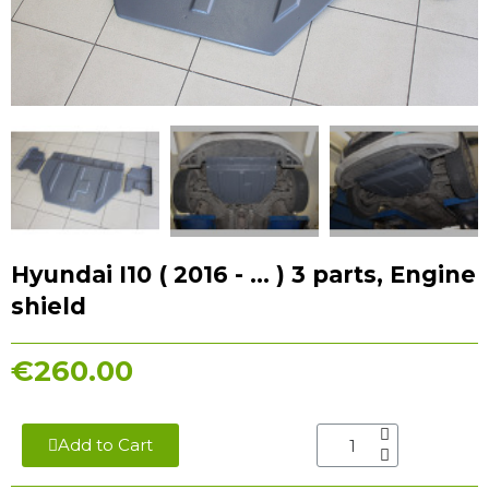
Hyundai I10 ( 2016 - ... ) 3 parts, Engine
shield
€260.00
Add to Cart