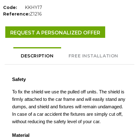
Code:
KKHY17
Reference:
Z1216
REQUEST A PERSONALIZED OFFER
DESCRIPTION
FREE INSTALLATION
Safety
To fix the shield we use the pulled off units. The shield is
firmly attached to the car frame and will easily stand any
dumps, and shield and fixtures will remain undamaged.
In case of a car accident the fixtures are simply cut off,
without reducing the safety level of your car.
Material