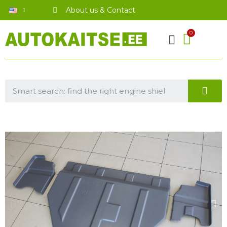
About us & Contact