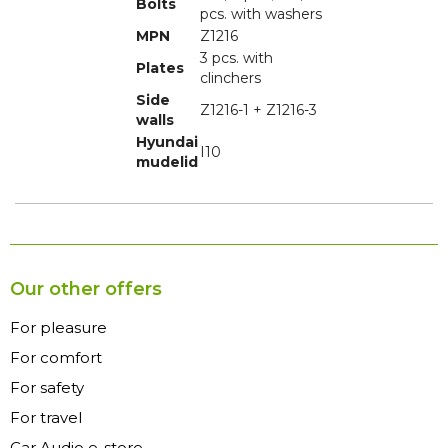
Bolts
pcs. with washers
MPN
Z1216
3 pcs. with
Plates
clinchers
Side
Z1216-1 + Z1216-3
walls
Hyundai
I10
mudelid
Our other offers
For pleasure
For comfort
For safety
For travel
Car Audio e-store