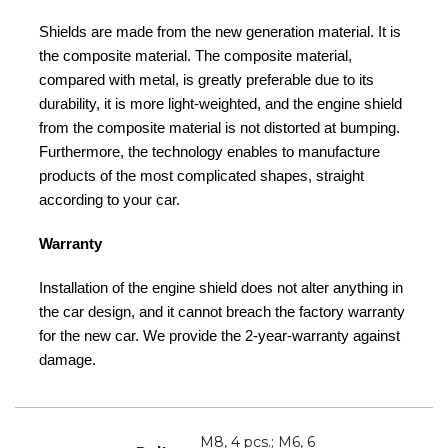
Shields are made from the new generation material. It is
the composite material. The composite material,
compared with metal, is greatly preferable due to its
durability, it is more light-weighted, and the engine shield
from the composite material is not distorted at bumping.
Furthermore, the technology enables to manufacture
products of the most complicated shapes, straight
according to your car.
Warranty
Installation of the engine shield does not alter anything in
the car design, and it cannot breach the factory warranty
for the new car. We provide the 2-year-warranty against
damage.
M8, 4 pcs.; M6, 6