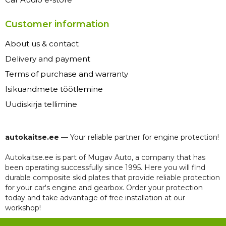
Customer information
About us & contact
Delivery and payment
Terms of purchase and warranty
Isikuandmete töötlemine
Uudiskirja tellimine
autokaitse.ee
— Your reliable partner for engine protection!
Autokaitse.ee is part of Mugav Auto, a company that has
been operating successfully since 1995. Here you will find
durable composite skid plates that provide reliable protection
for your car's engine and gearbox. Order your protection
today and take advantage of free installation at our
workshop!