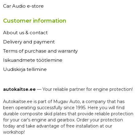
Car Audio e-store
Customer information
About us & contact
Delivery and payment
Terms of purchase and warranty
Isikuandmete töötlemine
Uudiskirja tellimine
autokaitse.ee
— Your reliable partner for engine protection!
Autokaitse.ee is part of Mugav Auto, a company that has
been operating successfully since 1995. Here you will find
durable composite skid plates that provide reliable protection
for your car's engine and gearbox. Order your protection
today and take advantage of free installation at our
workshop!