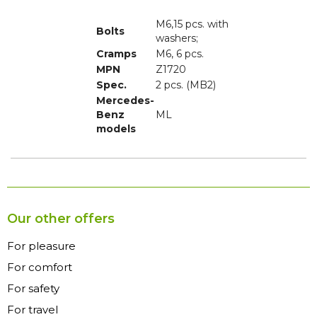
M6,15 pcs. with
Bolts
Cramps
M6, 6 pcs.
MPN
Z1720
Spec.
2 pcs. (MB2)
Mercedes-
Benz
ML
models
Our other offers
For pleasure
For comfort
For safety
For travel