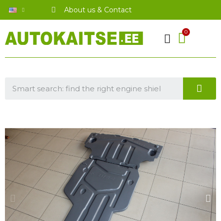
About us & Contact