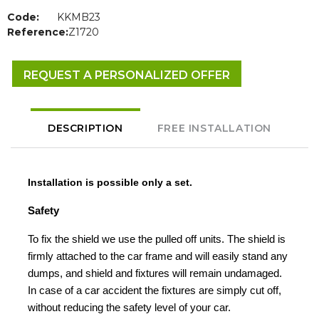
Code:
KKMB23
Reference:
Z1720
REQUEST A PERSONALIZED OFFER
DESCRIPTION
FREE INSTALLATION
Installation is possible only a set.
Safety
To fix the shield we use the pulled off units. The shield is
firmly attached to the car frame and will easily stand any
dumps, and shield and fixtures will remain undamaged.
In case of a car accident the fixtures are simply cut off,
without reducing the safety level of your car.