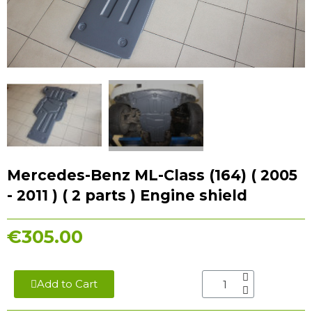
Mercedes-Benz ML-Class (164) ( 2005
- 2011 ) ( 2 parts ) Engine shield
€305.00
Add to Cart