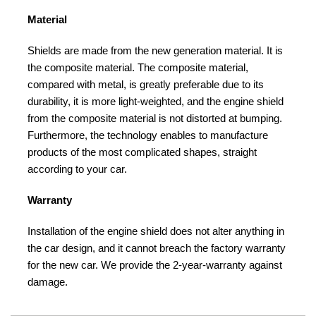
Material
Shields are made from the new generation material. It is
the composite material. The composite material,
compared with metal, is greatly preferable due to its
durability, it is more light-weighted, and the engine shield
from the composite material is not distorted at bumping.
Furthermore, the technology enables to manufacture
products of the most complicated shapes, straight
according to your car.
Warranty
Installation of the engine shield does not alter anything in
the car design, and it cannot breach the factory warranty
for the new car. We provide the 2-year-warranty against
damage.