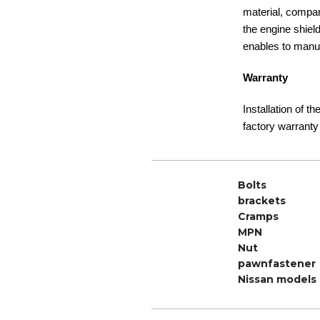
material, compare
the engine shiel
enables to manuf
Warranty
Installation of t
factory warranty
Bolts
brackets
Cramps
MPN
Nut
pawnfastener
Nissan models