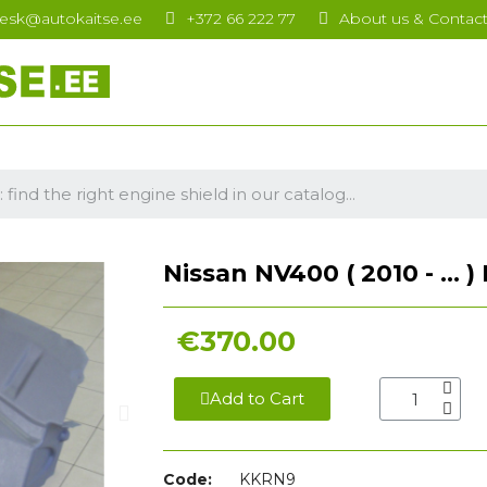
esk@autokaitse.ee
+372 66 222 77
About us & Contac
Nissan NV400 ( 2010 - ... 
€370.00
Add to Cart
Code:
KKRN9