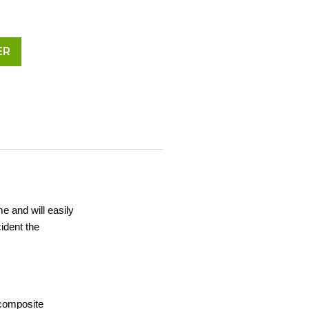
ER
me and will easily
ident the
 composite