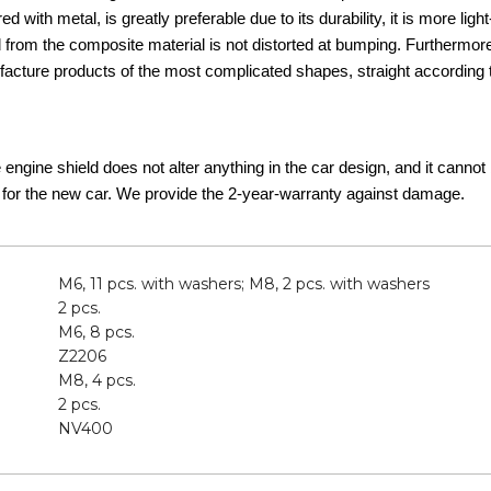
d with metal, is greatly preferable due to its durability, it is more lig
d from the composite material is not distorted at bumping. Furthermor
acture products of the most complicated shapes, straight according t
he engine shield does not alter anything in the car design, and it canno
 for the new car. We provide the 2-year-warranty against damage.
M6, 11 pcs. with washers; M8, 2 pcs. with washers
2 pcs.
M6, 8 pcs.
Z2206
M8, 4 pcs.
2 pcs.
NV400