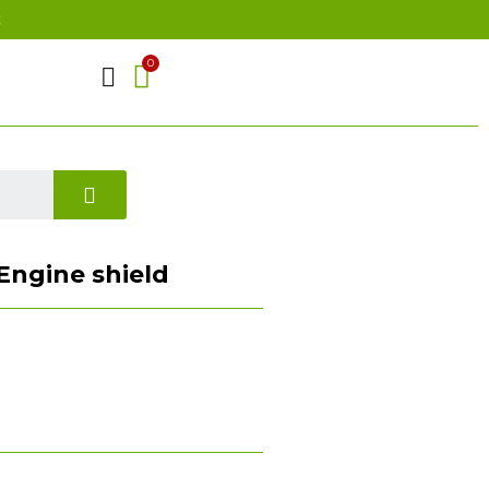
t
) Engine shield