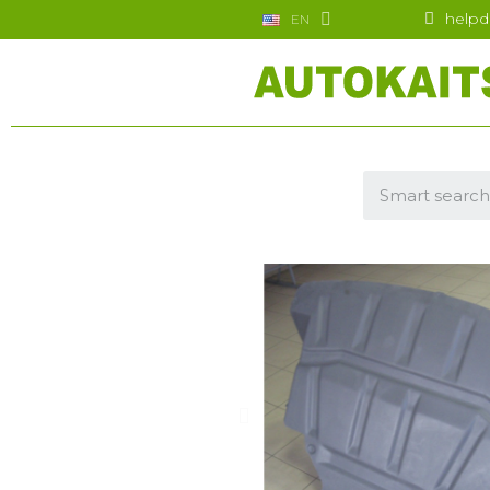
helpd
EN