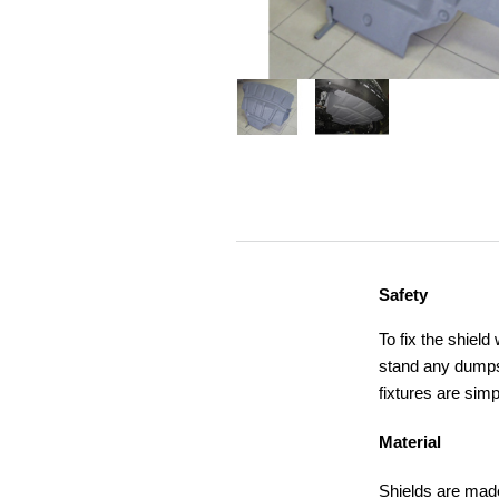
Safety
To fix the shield
stand any dumps,
fixtures are simp
Material
Shields are made