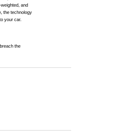
ht-weighted, and
e, the technology
o your car.
t breach the