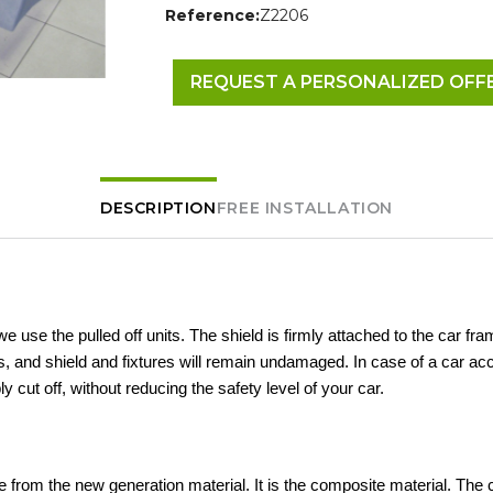
Reference:
Z2206
REQUEST A PERSONALIZED OFF
DESCRIPTION
FREE INSTALLATION
 we use the pulled off units. The shield is firmly attached to the car fra
 and shield and fixtures will remain undamaged. In case of a car acc
ly cut off, without reducing the safety level of your car.
 from the new generation material. It is the composite material. The