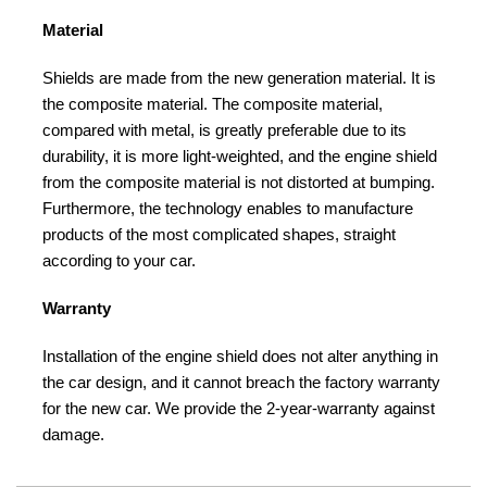
Material
Shields are made from the new generation material. It is
the composite material. The composite material,
compared with metal, is greatly preferable due to its
durability, it is more light-weighted, and the engine shield
from the composite material is not distorted at bumping.
Furthermore, the technology enables to manufacture
products of the most complicated shapes, straight
according to your car.
Warranty
Installation of the engine shield does not alter anything in
the car design, and it cannot breach the factory warranty
for the new car. We provide the 2-year-warranty against
damage.