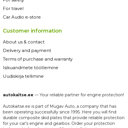
For travel
Car Audio e-store
Customer information
About us & contact
Delivery and payment
Terms of purchase and warranty
Isikuandmete töötlemine
Uudiskirja tellimine
autokaitse.ee
— Your reliable partner for engine protection!
Autokaitse.ee is part of Mugav Auto, a company that has
been operating successfully since 1995. Here you will find
durable composite skid plates that provide reliable protection
for your car's engine and gearbox. Order your protection