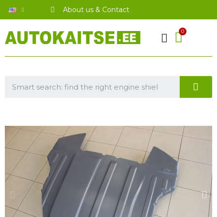
About us & Contact