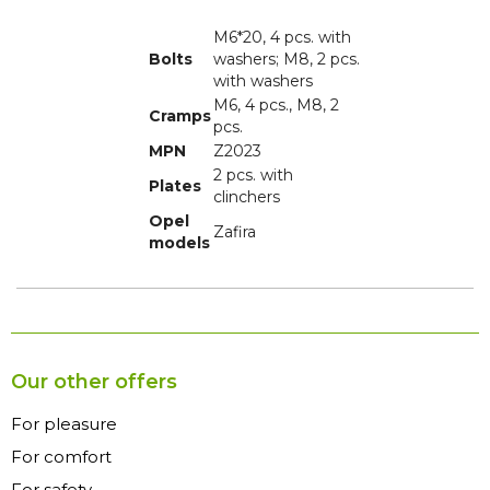
M6*20, 4 pcs. with
Bolts
washers; M8, 2 pcs.
with washers
M6, 4 pcs., M8, 2
Cramps
pcs.
MPN
Z2023
2 pcs. with
Plates
clinchers
Opel
Zafira
models
Our other offers
For pleasure
For comfort
For safety