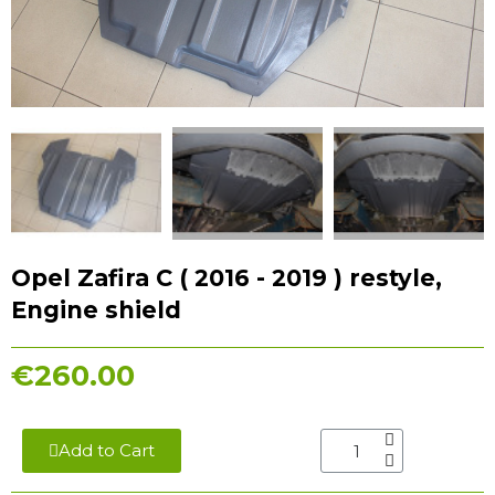
Opel Zafira С ( 2016 - 2019 ) restyle,
Engine shield
€260.00
Add to Cart