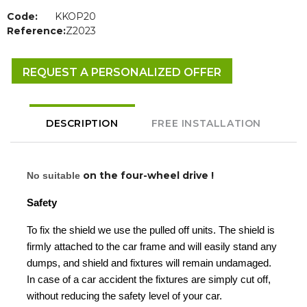
Code:
KKOP20
Reference:
Z2023
REQUEST A PERSONALIZED OFFER
DESCRIPTION
FREE INSTALLATION
on the four-wheel drive !
No suitable
Safety
To fix the shield we use the pulled off units. The shield is
firmly attached to the car frame and will easily stand any
dumps, and shield and fixtures will remain undamaged.
In case of a car accident the fixtures are simply cut off,
without reducing the safety level of your car.