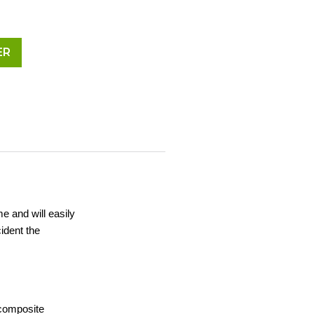
ER
me and will easily
ident the
 composite