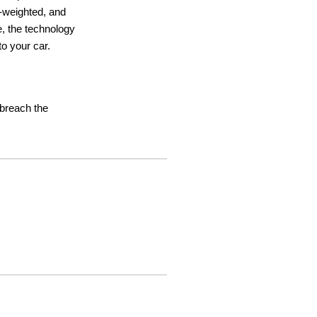
ht-weighted, and
e, the technology
o your car.
t breach the