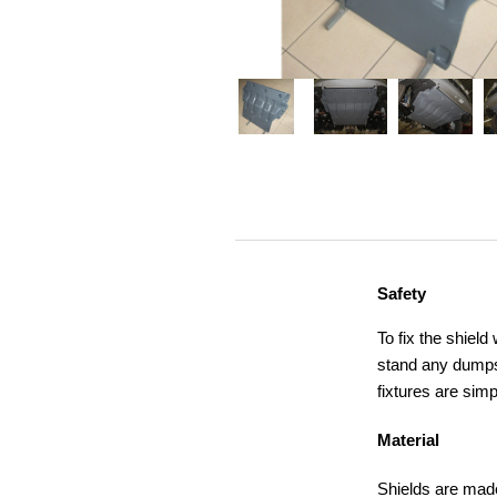
Safety
To fix the shield
stand any dumps,
fixtures are simp
Material
Shields are made