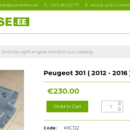
esk@autokaitse.ee
+372 66 222 77
About us & Contac
Peugeot 301 ( 2012 - 2016 
€230.00
Add to Cart
Code:
KKCT22