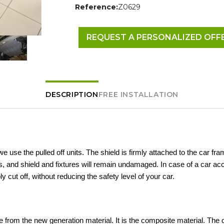
Reference:
Z0629
REQUEST A PERSONALIZED OFF
DESCRIPTION
FREE INSTALLATION
 we use the pulled off units. The shield is firmly attached to the car fra
 and shield and fixtures will remain undamaged. In case of a car acc
ly cut off, without reducing the safety level of your car.
 from the new generation material. It is the composite material. The