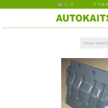
helpd
EN