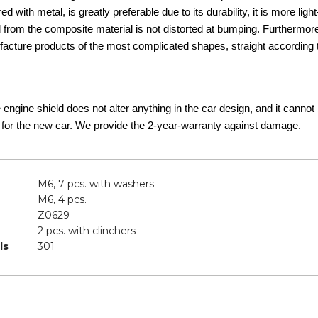
d with metal, is greatly preferable due to its durability, it is more lig
d from the composite material is not distorted at bumping. Furthermor
acture products of the most complicated shapes, straight according t
he engine shield does not alter anything in the car design, and it canno
 for the new car. We provide the 2-year-warranty against damage.
M6, 7 pcs. with washers
M6, 4 pcs.
Z0629
2 pcs. with clinchers
ls
301