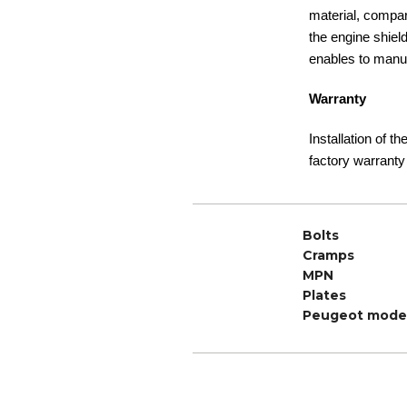
material, compare
the engine shiel
enables to manuf
Warranty
Installation of t
factory warranty
Bolts
Cramps
MPN
Plates
Peugeot mode