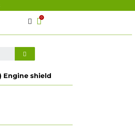
t
) Engine shield