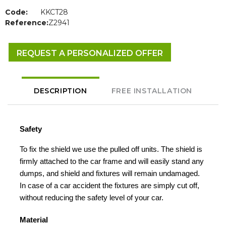
Code:
KKCT28
Reference:
Z2941
REQUEST A PERSONALIZED OFFER
DESCRIPTION
FREE INSTALLATION
Safety
To fix the shield we use the pulled off units. The shield is
firmly attached to the car frame and will easily stand any
dumps, and shield and fixtures will remain undamaged.
In case of a car accident the fixtures are simply cut off,
without reducing the safety level of your car.
Material