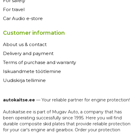
For safety
For travel
Car Audio e-store
Customer information
About us & contact
Delivery and payment
Terms of purchase and warranty
Isikuandmete töötlemine
Uudiskirja tellimine
autokaitse.ee
— Your reliable partner for engine protection!
Autokaitse.ee is part of Mugav Auto, a company that has
been operating successfully since 1995. Here you will find
durable composite skid plates that provide reliable protection
for your car's engine and gearbox. Order your protection