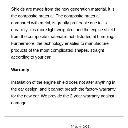
Shields are made from the new generation material. It is
the composite material. The composite material,
compared with metal, is greatly preferable due to its
durability, it is more light-weighted, and the engine shield
from the composite material is not distorted at bumping.
Furthermore, the technology enables to manufacture
products of the most complicated shapes, straight
according to your car.
Warranty
Installation of the engine shield does not alter anything in
the car design, and it cannot breach the factory warranty
for the new car. We provide the 2-year-warranty against
damage.
M6, 4 pcs.,