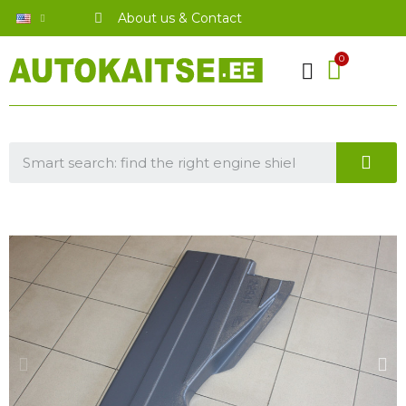
About us & Contact