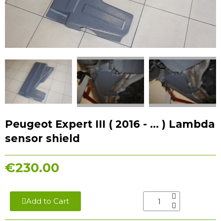
Peugeot Expert III ( 2016 - ... ) Lambda
sensor shield
€230.00
Add to Cart