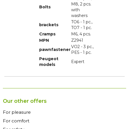
M8, 2 pcs.
Bolts
with
washers
TO6 - 1 pc.,
brackets
TO7 - 1 pc.
Cramps
M6, 4 pcs.
MPN
Z2941
VO2 - 3 pc.,
pawnfastener
PE5 - 1 pc.
Peugeot
Expert
models
Our other offers
For pleasure
For comfort