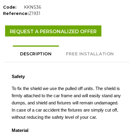
Code:
KKNS36
Reference:
Z1931
REQUEST A PERSONALIZED OFFER
DESCRIPTION
FREE INSTALLATION
Safety
To fix the shield we use the pulled off units. The shield is
firmly attached to the car frame and will easily stand any
dumps, and shield and fixtures will remain undamaged.
In case of a car accident the fixtures are simply cut off,
without reducing the safety level of your car.
Material