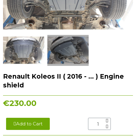
Renault Koleos II ( 2016 - ... ) Engine
shield
€230.00
Add to Cart