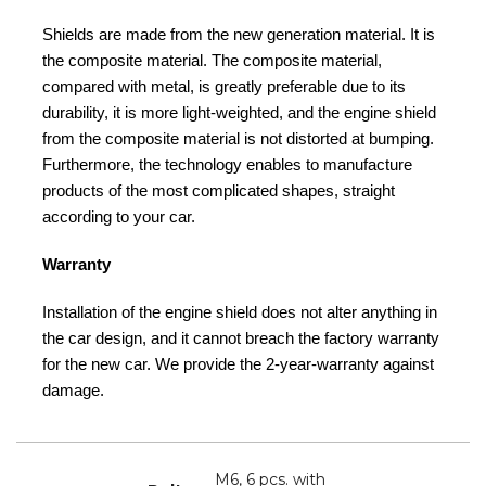
Shields are made from the new generation material. It is
the composite material. The composite material,
compared with metal, is greatly preferable due to its
durability, it is more light-weighted, and the engine shield
from the composite material is not distorted at bumping.
Furthermore, the technology enables to manufacture
products of the most complicated shapes, straight
according to your car.
Warranty
Installation of the engine shield does not alter anything in
the car design, and it cannot breach the factory warranty
for the new car. We provide the 2-year-warranty against
damage.
M6, 6 pcs. with