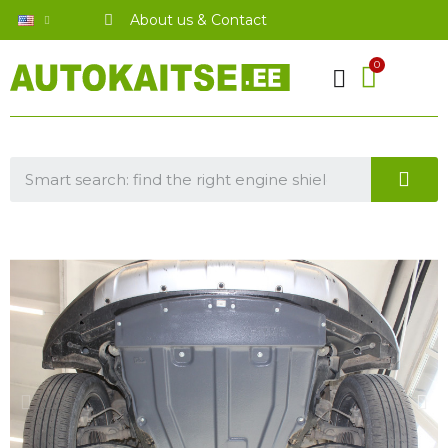
About us & Contact