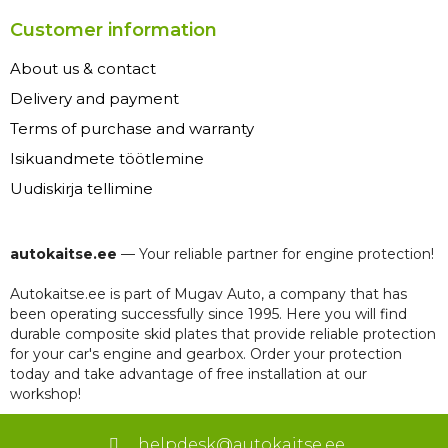
Customer information
About us & contact
Delivery and payment
Terms of purchase and warranty
Isikuandmete töötlemine
Uudiskirja tellimine
autokaitse.ee
— Your reliable partner for engine protection!
Autokaitse.ee is part of Mugav Auto, a company that has
been operating successfully since 1995. Here you will find
durable composite skid plates that provide reliable protection
for your car's engine and gearbox. Order your protection
today and take advantage of free installation at our
workshop!
helpdesk@autokaitse.ee