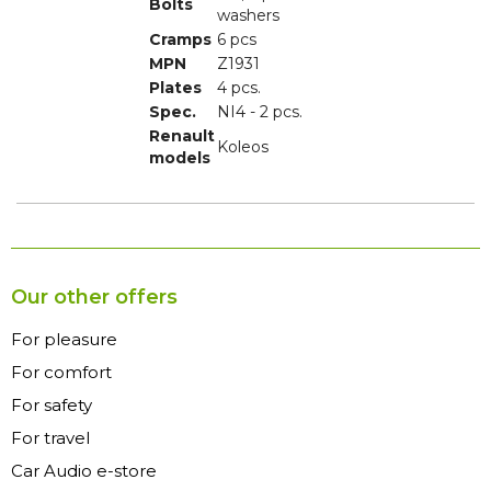
Bolts
washers
Cramps
6 pcs
MPN
Z1931
Plates
4 pcs.
Spec.
NI4 - 2 pcs.
Renault
Koleos
models
Our other offers
For pleasure
For comfort
For safety
For travel
Car Audio e-store