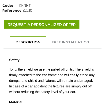
Code:
KKRN11
Reference:
Z2210
REQUEST A PERSONALIZED OFFER
DESCRIPTION
FREE INSTALLATION
Safety
To fix the shield we use the pulled off units. The shield is
firmly attached to the car frame and will easily stand any
dumps, and shield and fixtures will remain undamaged.
In case of a car accident the fixtures are simply cut off,
without reducing the safety level of your car.
Material