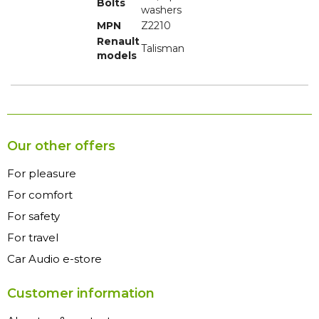
Bolts
washers
MPN
Z2210
Renault
Talisman
models
Our other offers
For pleasure
For comfort
For safety
For travel
Car Audio e-store
Customer information