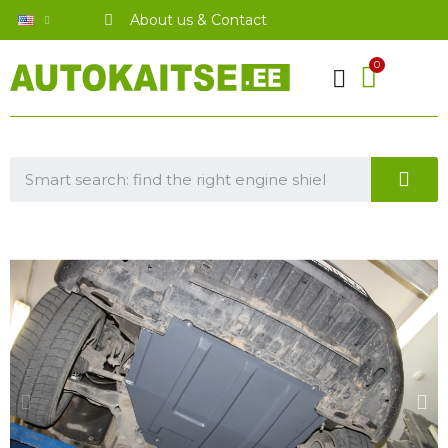
About us & Contact