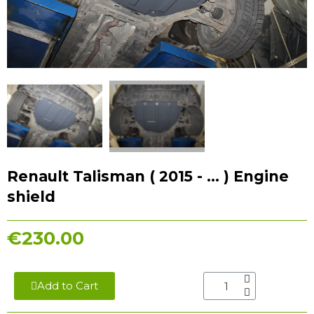
Renault Talisman ( 2015 - ... ) Engine
shield
€230.00
Add to Cart