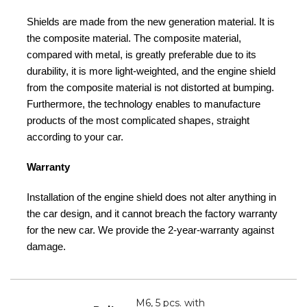
Shields are made from the new generation material. It is
the composite material. The composite material,
compared with metal, is greatly preferable due to its
durability, it is more light-weighted, and the engine shield
from the composite material is not distorted at bumping.
Furthermore, the technology enables to manufacture
products of the most complicated shapes, straight
according to your car.
Warranty
Installation of the engine shield does not alter anything in
the car design, and it cannot breach the factory warranty
for the new car. We provide the 2-year-warranty against
damage.
M6, 5 pcs. with