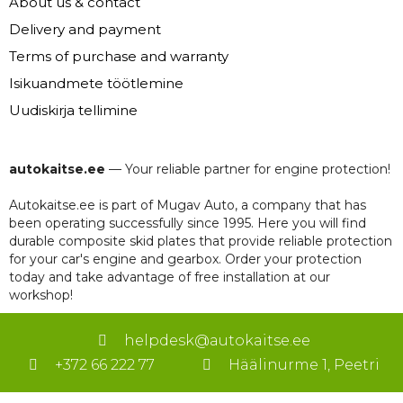
About us & contact
Delivery and payment
Terms of purchase and warranty
Isikuandmete töötlemine
Uudiskirja tellimine
autokaitse.ee
— Your reliable partner for engine protection!
Autokaitse.ee is part of Mugav Auto, a company that has
been operating successfully since 1995. Here you will find
durable composite skid plates that provide reliable protection
for your car's engine and gearbox. Order your protection
today and take advantage of free installation at our
workshop!
helpdesk@autokaitse.ee
+372 66 222 77
Häälinurme 1, Peetri