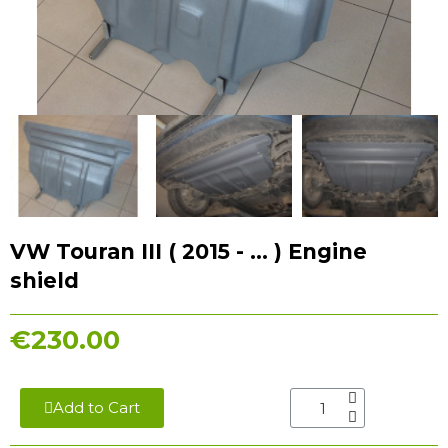
VW Touran III ( 2015 - ... ) Engine
shield
€230.00
Add to Cart