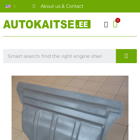
About us & Contact