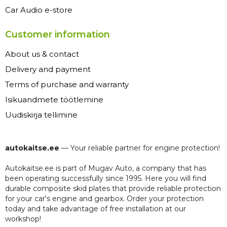
Car Audio e-store
Customer information
About us & contact
Delivery and payment
Terms of purchase and warranty
Isikuandmete töötlemine
Uudiskirja tellimine
autokaitse.ee
— Your reliable partner for engine protection!
Autokaitse.ee is part of Mugav Auto, a company that has
been operating successfully since 1995. Here you will find
durable composite skid plates that provide reliable protection
for your car's engine and gearbox. Order your protection
today and take advantage of free installation at our
workshop!