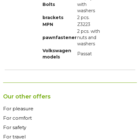
Bolts
with
washers
brackets
2 pcs.
MPN
Z3223
2 pcs. with
pawnfastener
nuts and
washers
Volkswagen
Passat
models
Our other offers
For pleasure
For comfort
For safety
For travel