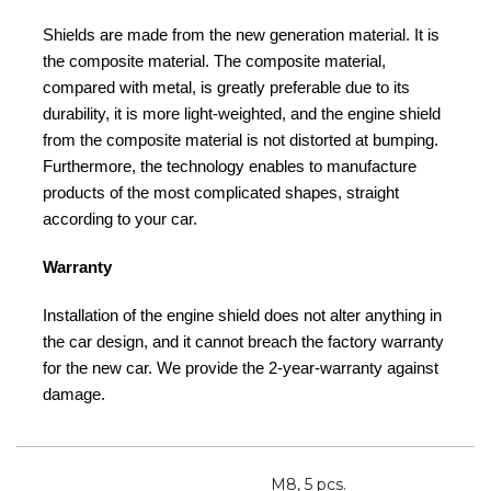
Shields are made from the new generation material. It is
the composite material. The composite material,
compared with metal, is greatly preferable due to its
durability, it is more light-weighted, and the engine shield
from the composite material is not distorted at bumping.
Furthermore, the technology enables to manufacture
products of the most complicated shapes, straight
according to your car.
Warranty
Installation of the engine shield does not alter anything in
the car design, and it cannot breach the factory warranty
for the new car. We provide the 2-year-warranty against
damage.
M8, 5 pcs.