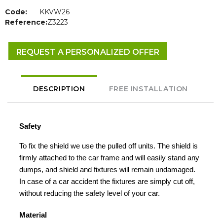
Code:
KKVW26
Reference:
Z3223
REQUEST A PERSONALIZED OFFER
DESCRIPTION
FREE INSTALLATION
Safety
To fix the shield we use the pulled off units. The shield is
firmly attached to the car frame and will easily stand any
dumps, and shield and fixtures will remain undamaged.
In case of a car accident the fixtures are simply cut off,
without reducing the safety level of your car.
Material