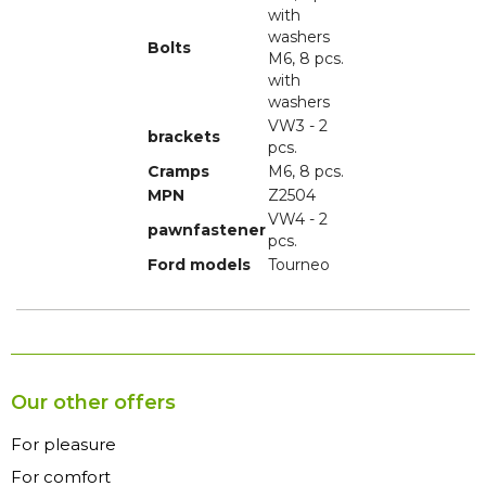
with
washers
Bolts
M6, 8 pcs.
with
washers
VW3 - 2
brackets
pcs.
Cramps
M6, 8 pcs.
MPN
Z2504
VW4 - 2
pawnfastener
pcs.
Ford models
Tourneo
Our other offers
For pleasure
For comfort