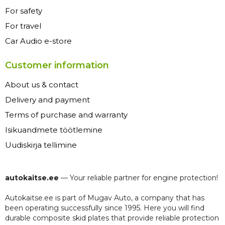
For safety
For travel
Car Audio e-store
Customer information
About us & contact
Delivery and payment
Terms of purchase and warranty
Isikuandmete töötlemine
Uudiskirja tellimine
autokaitse.ee
— Your reliable partner for engine protection!
Autokaitse.ee is part of Mugav Auto, a company that has
been operating successfully since 1995. Here you will find
durable composite skid plates that provide reliable protection