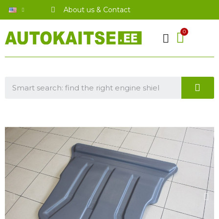
About us & Contact