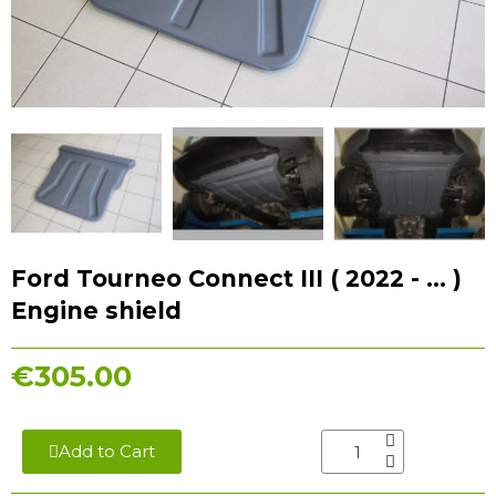
Ford Tourneo Connect III ( 2022 - ... )
Engine shield
€305.00
Add to Cart