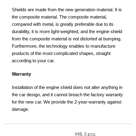
Shields are made from the new generation material. It is
the composite material. The composite material,
compared with metal, is greatly preferable due to its
durability, it is more light-weighted, and the engine shield
from the composite material is not distorted at bumping.
Furthermore, the technology enables to manufacture
products of the most complicated shapes, straight
according to your car.
Warranty
Installation of the engine shield does not alter anything in
the car design, and it cannot breach the factory warranty
for the new car. We provide the 2-year-warranty against
damage.
M8, 5 pcs.