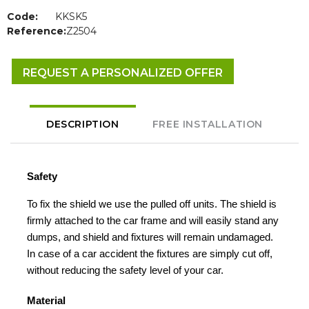
Code:
KKSK5
Reference:
Z2504
REQUEST A PERSONALIZED OFFER
DESCRIPTION
FREE INSTALLATION
Safety
To fix the shield we use the pulled off units. The shield is
firmly attached to the car frame and will easily stand any
dumps, and shield and fixtures will remain undamaged.
In case of a car accident the fixtures are simply cut off,
without reducing the safety level of your car.
Material