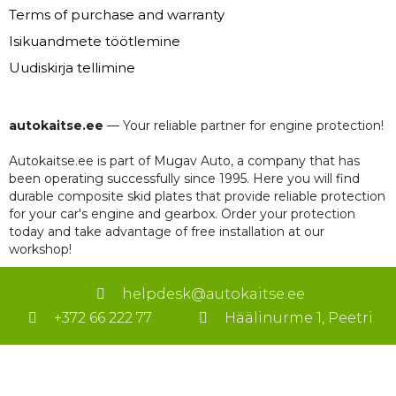
Terms of purchase and warranty
Isikuandmete töötlemine
Uudiskirja tellimine
autokaitse.ee
— Your reliable partner for engine protection!
Autokaitse.ee is part of Mugav Auto, a company that has
been operating successfully since 1995. Here you will find
durable composite skid plates that provide reliable protection
for your car's engine and gearbox. Order your protection
today and take advantage of free installation at our
workshop!
helpdesk@autokaitse.ee
+372 66 222 77
Häälinurme 1, Peetri