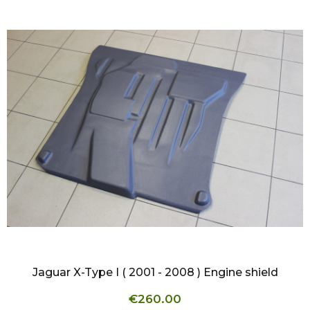
QUICK VIEW
Jaguar X-Type I ( 2001 - 2008 ) Engine shield
€260.00