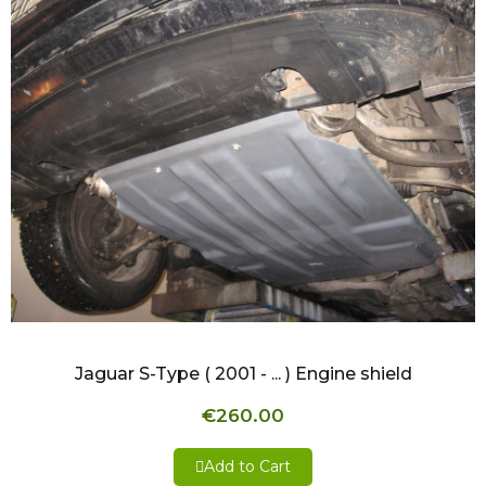
QUICK VIEW
Jaguar S-Type ( 2001 - ... ) Engine shield
€260.00
Add to Cart