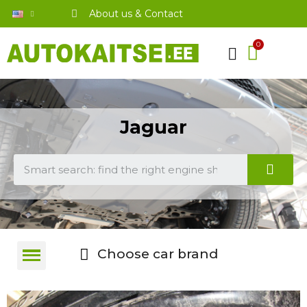
About us & Contact
Jaguar
Choose car brand