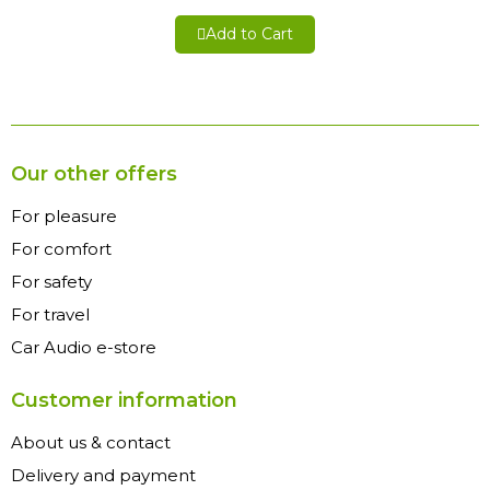
Add to Cart
Our other offers
For pleasure
For comfort
For safety
For travel
Car Audio e-store
Customer information
About us & contact
Delivery and payment